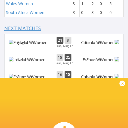
Wales Women
3
1
2
0
5
South Africa Women
3
0
3
0
0
NEXT MATCHES
21
9
England Women
Canada Women
Sun, Aug 17
18
25
Ireland Women
France Women
Sun, Aug 17
16
18
France Women
Canada Women
Wed, Aug 13
x
7
40
Ireland Women
England Women
Wed, Aug 13
3
17
Australia Women
France Women
Sat, Aug 9