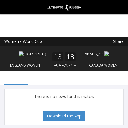
Women's World Cup
Share
Ultimate Rugby
VIEW
×
Ultimate Rugby Ltd
13
13
FREE - In Google Play
ENGLAND WOMEN
Sat, Aug 9, 2014
CANADA WOMEN
There is no news for this match.
Download the App