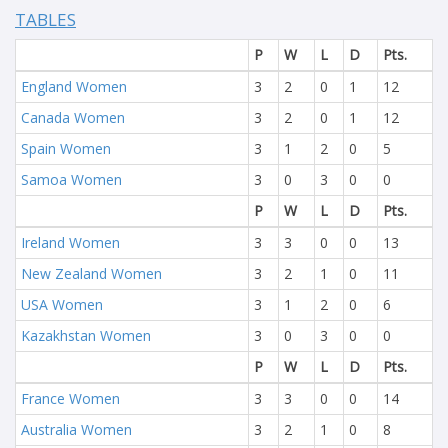
TABLES
P
W
L
D
Pts.
England Women
3
2
0
1
12
Canada Women
3
2
0
1
12
Spain Women
3
1
2
0
5
Samoa Women
3
0
3
0
0
P
W
L
D
Pts.
Ireland Women
3
3
0
0
13
New Zealand Women
3
2
1
0
11
USA Women
3
1
2
0
6
Kazakhstan Women
3
0
3
0
0
P
W
L
D
Pts.
France Women
3
3
0
0
14
Australia Women
3
2
1
0
8