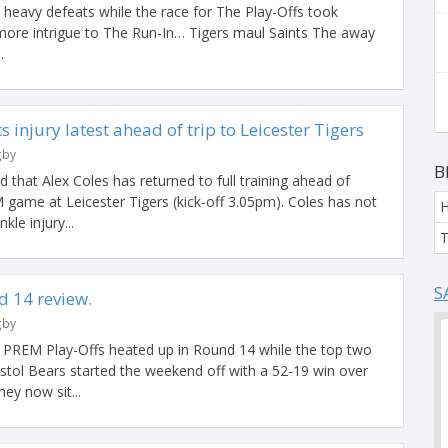
 heavy defeats while the race for The Play-Offs took
 more intrigue to The Run-In… Tigers maul Saints The away
.
 injury latest ahead of trip to Leicester Tigers
gby
B
that Alex Coles has returned to full training ahead of
 game at Leicester Tigers (kick-off 3.05pm). Coles has not
kle injury...
T
S
 14 review.
gby
r PREM Play-Offs heated up in Round 14 while the top two
istol Bears started the weekend off with a 52-19 win over
ey now sit...