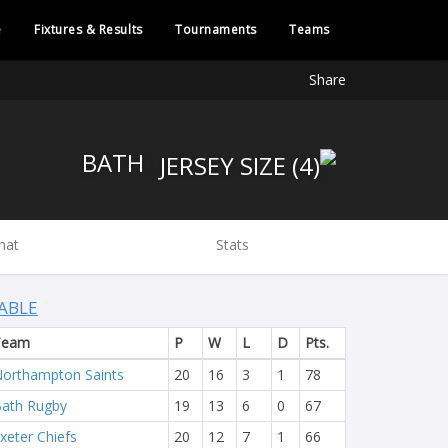
e
Fixtures & Results
Tournaments
Teams
Share
BATH
hat
Stats
ABLE
Team
P
W
L
D
Pts.
orthampton Saints
20
16
3
1
78
ath Rugby
19
13
6
0
67
xeter Chiefs
20
12
7
1
66