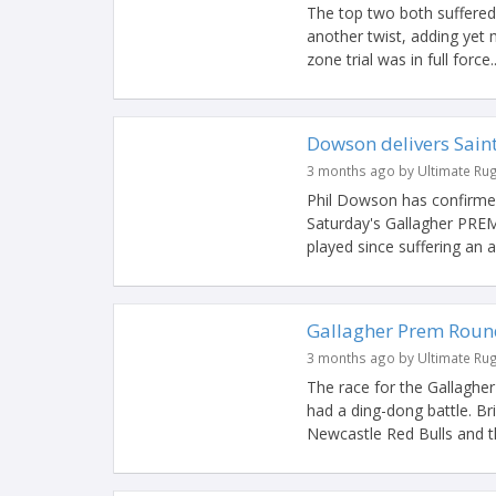
The top two both suffered
another twist, adding yet
zone trial was in full force..
Dowson delivers Saints
3 months ago by Ultimate Ru
Phil Dowson has confirmed 
Saturday's Gallagher PREM
played since suffering an an
Gallagher Prem Round
3 months ago by Ultimate Ru
The race for the Gallaghe
had a ding-dong battle. Br
Newcastle Red Bulls and th