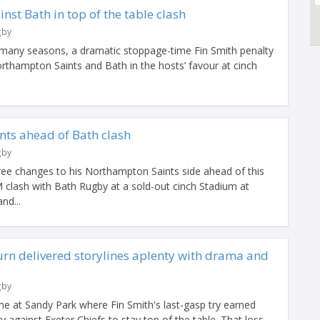
inst Bath in top of the table clash
gby
 many seasons, a dramatic stoppage-time Fin Smith penalty
rthampton Saints and Bath in the hosts’ favour at cinch
nts ahead of Bath clash
gby
ee changes to his Northampton Saints side ahead of this
clash with Bath Rugby at a sold-out cinch Stadium at
nd...
urn delivered storylines aplenty with drama and
gby
e at Sandy Park where Fin Smith's last-gasp try earned
 against Exeter Chiefs to stay top of the table. That loss