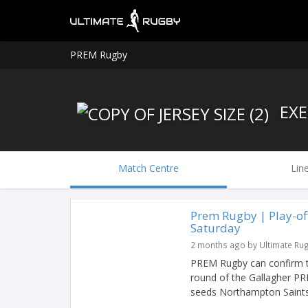
PREM Rugby
EXE
Match Centre
Lin
Prem Rugby | Play-of
Saturday
2 months ago by Ultimate Ru
PREM Rugby can confirm the 
round of the Gallagher PRE
seeds Northampton Saints w