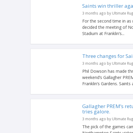
Saints win thriller aga
3 months ago by Ultimate Ru
For the second time in as
decided the meeting of No
Stadium at Franklin’s...
Three changes for Sai
3 months ago by Ultimate Ru
Phil Dowson has made thr
weekend’s Gallagher PREM 
Franklin’s Gardens. Saints a
Gallagher PREM’s ret
tries galore.
3 months ago by Ultimate Ru
The pick of the games cam
Northampton Saints victory