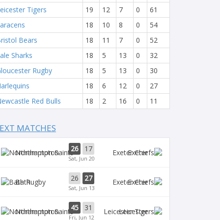
eicester Tigers
19
12
7
0
61
aracens
18
10
8
0
54
ristol Bears
18
11
7
0
52
ale Sharks
18
5
13
0
32
loucester Rugby
18
5
13
0
30
arlequins
18
6
12
0
27
ewcastle Red Bulls
18
2
16
0
11
EXT MATCHES
26
17
Northampton
Exeter
Sat, Jun 20
26
27
Bath
Exeter
Sat, Jun 13
45
31
Northampton
Leicester
Fri, Jun 12