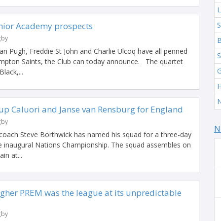
L
Senior Academy prospects
S
gby
B
an Pugh, Freddie St John and Charlie Ulcoq have all penned
S
ampton Saints, the Club can today announce. The quartet
G
lack,...
H
N
 up Caluori and Janse van Rensburg for England
gby
N
coach Steve Borthwick has named his squad for a three-day
he inaugural Nations Championship. The squad assembles on
in at...
agher PREM was the league at its unpredictable
gby