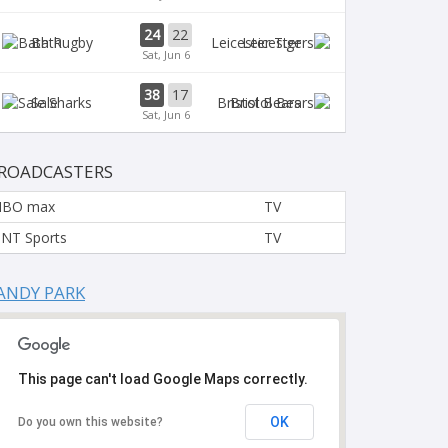
24
22
Bath
Leicester
Sat, Jun 6
38
17
Sale
Bristol Bears
Sat, Jun 6
ROADCASTERS
HBO max
TV
NT Sports
TV
ANDY PARK
This page can't load Google Maps correctly.
OK
Do you own this website?