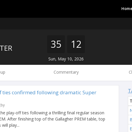
Hom
35
12
TER
Sun, May 10, 2026
eup
Commentary
C
T
f ties confirmed following dramatic Super
gby
N
play-off ties following a thrilling final regular season
M. After finishing top of the Gallagher PREM table, top
B
ill play...
E