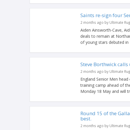
Saints re-sign four 
2 months ago by Ultimate Ru
Aiden Ainsworth-Cave, Aid
deals to remain at North
of young stars debuted in B
Steve Borthwick calls
2 months ago by Ultimate Ru
England Senior Men head 
training camp ahead of t
Monday 18 May and will tra
Round 15 of the Gall
best.
2 months ago by Ultimate Ru