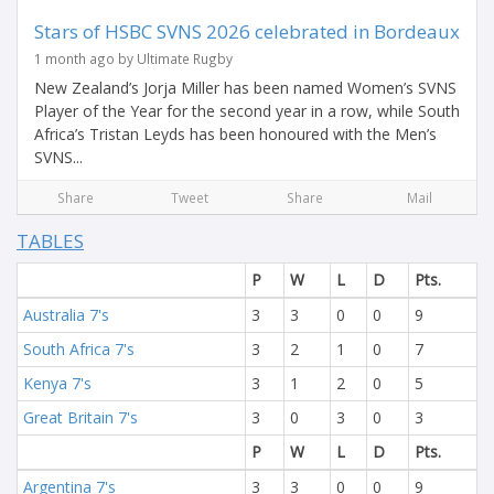
Stars of HSBC SVNS 2026 celebrated in Bordeaux
1 month ago by Ultimate Rugby
New Zealand’s Jorja Miller has been named Women’s SVNS
Player of the Year for the second year in a row, while South
Africa’s Tristan Leyds has been honoured with the Men’s
SVNS...
Share
Tweet
Share
Mail
TABLES
P
W
L
D
Pts.
Australia 7's
3
3
0
0
9
South Africa 7's
3
2
1
0
7
Kenya 7's
3
1
2
0
5
Great Britain 7's
3
0
3
0
3
P
W
L
D
Pts.
Argentina 7's
3
3
0
0
9