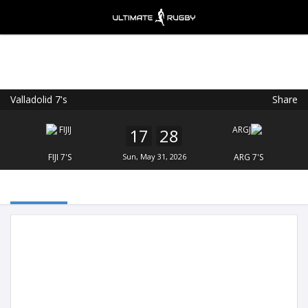
Valladolid 7's
Share
Ultimate Rugby
VIEW
×
Ultimate Rugby Ltd
17
28
FREE - In Google Play
FIJI 7'S
Sun, May 31, 2026
ARG 7'S