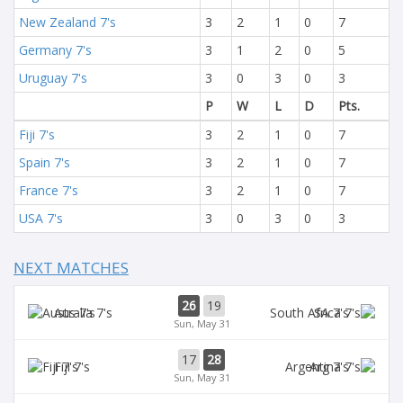
New Zealand 7's
3
2
1
0
7
Germany 7's
3
1
2
0
5
Uruguay 7's
3
0
3
0
3
P
W
L
D
Pts.
Fiji 7's
3
2
1
0
7
Spain 7's
3
2
1
0
7
France 7's
3
2
1
0
7
USA 7's
3
0
3
0
3
NEXT MATCHES
26
19
Aus 7's
SA 7's
Sun, May 31
17
28
Fiji 7's
Arg 7's
Sun, May 31