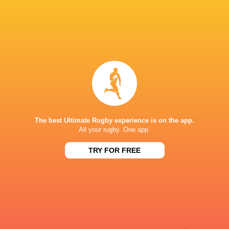
Sky Sport NZ
TV
Sport TV
TV
Stan Sport
Live Stream
STARZPLAY.
TV
Super Sport
TV
TSN Canada
TV
Ziggo Sport
TV
The best Ultimate Rugby experience is on the app.
ESTADIO JOSE ZORILLA
All your rugby. One app.
TRY FOR FREE
This page can't load Google Maps correctly.
OK
Do you own this website?