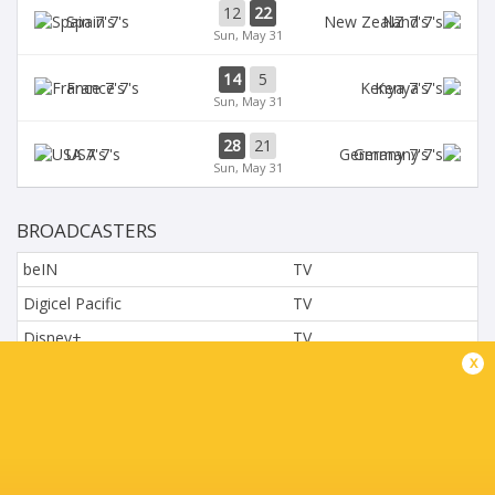
12
22
Spain 7's
NZ 7's
Sun, May 31
14
5
France 7's
Kenya 7's
Sun, May 31
28
21
USA 7's
Germany 7's
Sun, May 31
BROADCASTERS
beIN
TV
Digicel Pacific
TV
Disney+
TV
x
L'Equipe
TV
Moviestar - Spain
TV
Nova.cz
TV
Paramount+
TV