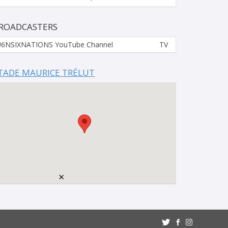
ROADCASTERS
6NSIXNATIONS YouTube Channel
TV
TADE MAURICE TRÉLUT
×