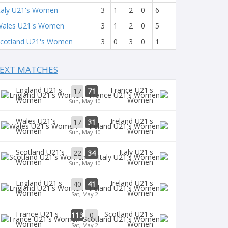
taly U21's Women
3
1
2
0
6
ales U21's Women
3
1
2
0
5
cotland U21's Women
3
0
3
0
1
EXT MATCHES
England U21's
France U21's
17
71
Women
Women
Sun, May 10
Wales U21's
Ireland U21's
17
31
Women
Women
Sun, May 10
Scotland U21's
Italy U21's
22
34
Women
Women
Sun, May 10
England U21's
Ireland U21's
40
41
Women
Women
Sat, May 2
France U21's
Scotland U21's
113
0
Women
Women
Sat, May 2