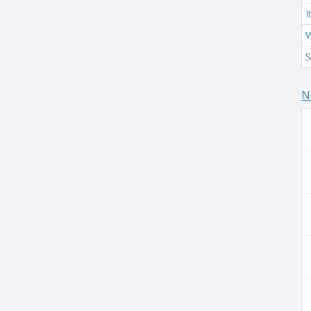
I
W
S
N