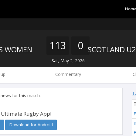
Hom
113
0
'S WOMEN
Sat, May 2, 2026
eup
Commentary
C
T
 news for this match.
 Ultimate Rugby App!
F
I
Download for Android
E