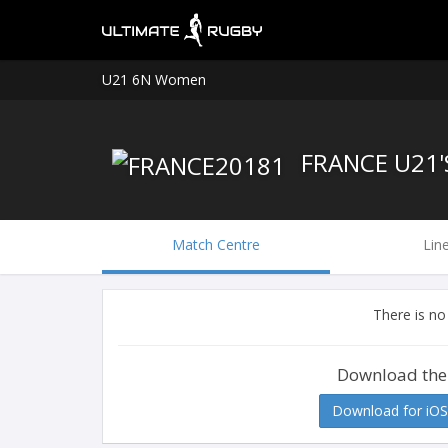
U21 6N Women
FRANCE U21
Match Centre
Lin
There is no
Download the
Download for iOS