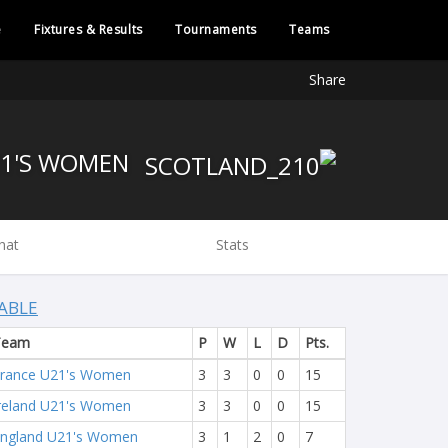
e
Fixtures & Results
Tournaments
Teams
Share
SCOTLAND U21'S WOMEN
hat
Stats
ABLE
Team
P
W
L
D
Pts.
rance U21's Women
3
3
0
0
15
reland U21's Women
3
3
0
0
15
ngland U21's Women
3
1
2
0
7