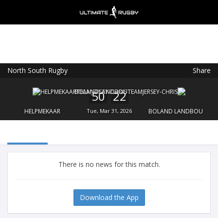
North South Rugby
Share
Ultimate Rugby
VIEW
×
Ultimate Rugby Ltd
50
22
FREE - In Google Play
HELPMEKAAR
Tue, Mar 31, 2026
BOLAND LANDBOU
There is no news for this match.
Download the App