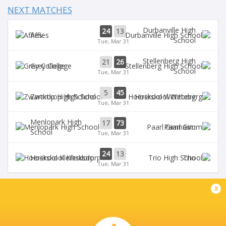
NEXT MATCHES
Durbanville High
24
13
Affies
School
Tue, Mar 31
Stellenberg High
21
26
Grey College
School
Tue, Mar 31
5
45
Zwartkop High School
Hoërskool Witteberg
Tue, Mar 31
Menlopark High
17
73
Paarl Gim
School
Tue, Mar 31
24
13
Hoërskool Klerksdorp
Trio
Tue, Mar 31
x
AFFIES VELD A