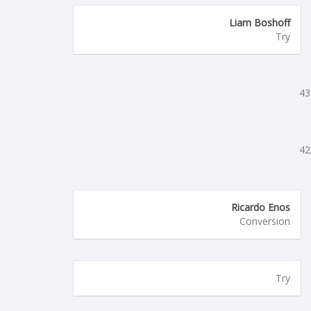
Liam Boshoff
Try
43
42
Ricardo Enos
Conversion
Try