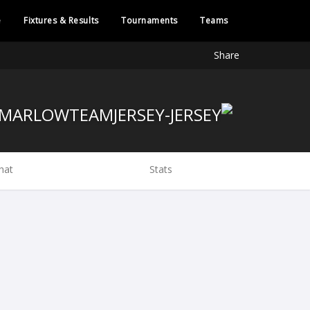
e
Fixtures & Results
Tournaments
Teams
Share
hat
Stats