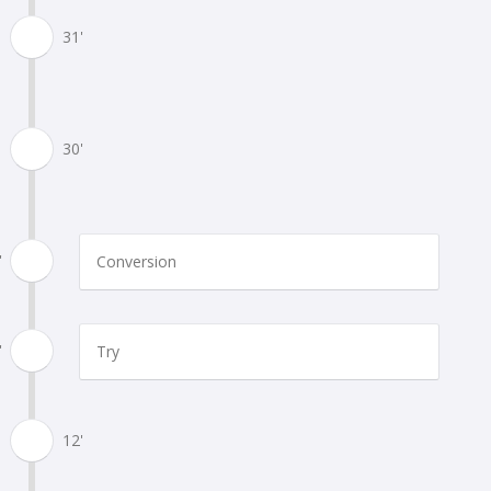
31'
30'
'
Conversion
'
Try
12'