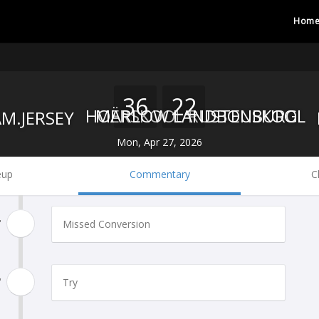
Hom
36
22
HOËRSKOOL RUSTENBURG
MARLOW LANDBOUSKOOL
Mon, Apr 27, 2026
eup
Commentary
C
'
Missed Conversion
'
Try