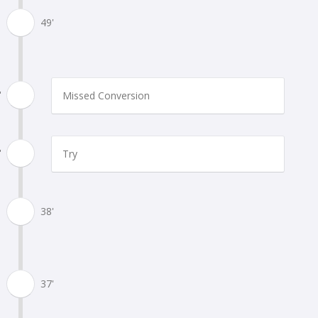
49'
'
Missed Conversion
'
Try
38'
37'