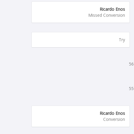
Ricardo Enos
Missed Conversion
Try
56
55
Ricardo Enos
Conversion