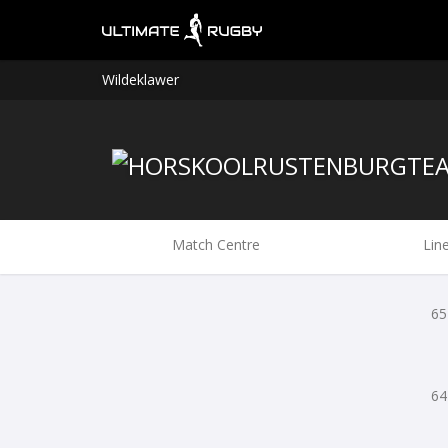
Wildeklawer
Match Centre
Lin
65
64