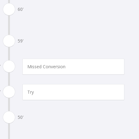
60'
59'
'
Missed Conversion
'
Try
50'