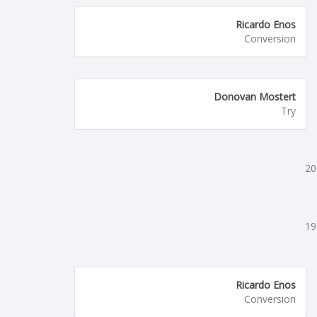
Ricardo Enos
Conversion
Donovan Mostert
Try
20
19
Ricardo Enos
Conversion