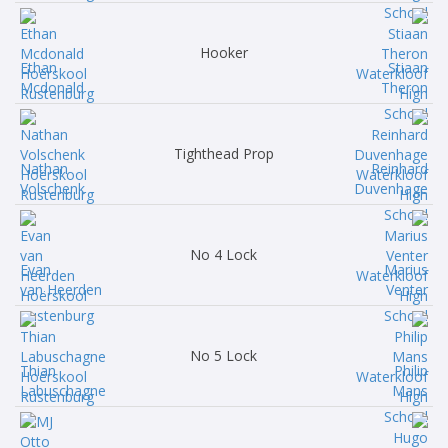
Hooker
Ethan
Stiaan
Mcdonald
Theron
Tighthead Prop
Nathan
Reinhard
Volschenk
Duvenhage
No 4 Lock
Evan
Marius
van Heerden
Venter
No 5 Lock
Thian
Philip
Labuschagne
Mans