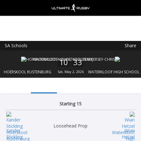
SA Schools
Share
Ultimate Rugby
VIEW
×
Ultimate Rugby Ltd
10
33
FREE - In Google Play
HOËRSKOOL RUSTENBURG
Sat, May 2, 2026
WATERKLOOF HIGH SCHOOL
Starting 15
Loosehead Prop
Xander
Wian
Stickling
Hetzel