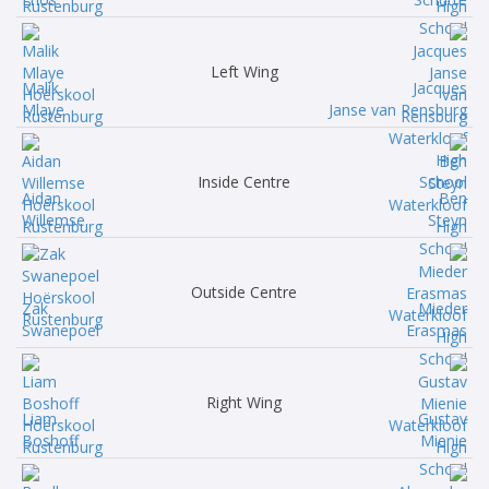
Left Wing
Malik
Jacques
Mlaye
Janse van Rensburg
Inside Centre
Aidan
Ben
Willemse
Steyn
Outside Centre
Zak
Mieder
Swanepoel
Erasmas
Right Wing
Liam
Gustav
Boshoff
Mienie