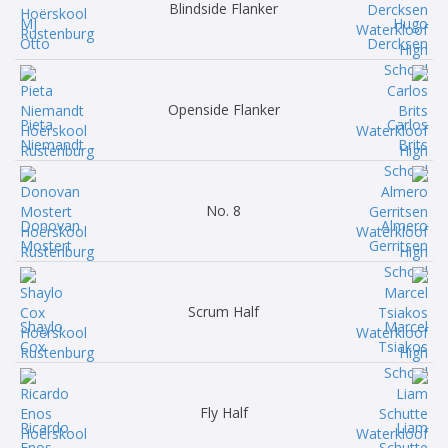
Blindside Flanker
MJ
Hugo
Otto
Dercksen
Openside Flanker
Pieta
Carlos
Niemandt
Brits
No. 8
Donovan
Almero
Mostert
Gerritsen
Scrum Half
Shaylo
Marcel
Cox
Tsiakos
Fly Half
Ricardo
Liam
Enos
Schutte