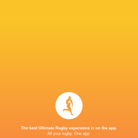
Lian
Bryan
Potgieter
Joubert
Andre
Stefan
van den Berg.
Pieters
Keegan
Nicolas
Harmse
Potgieter
Reuben
Rubert
Nieuwenhuizen
Joubert
The best Ultimate Rugby experience is on the app.
Marais
All your rugby. One app.