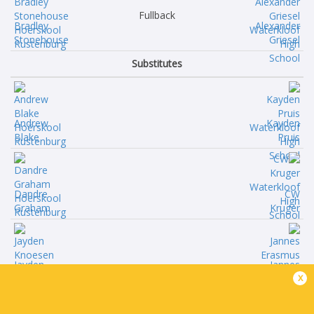
Fullback
Bradley
Alexander
Stonehouse
Griesel
Substitutes
Andrew
Kayden
Blake
Pruis
Dandre
CW
Graham
Kruger
Jayden
Jannes
x
Knoesen
Erasmus