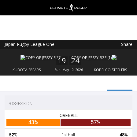
Japan Rugby League One
Share
Ultimate Rugby
VIEW
×
Ultimate Rugby Ltd
19
24
FREE - In Google Play
KUBOTA SPEARS
Sun, May 10, 2026
KOBELCO STEELERS