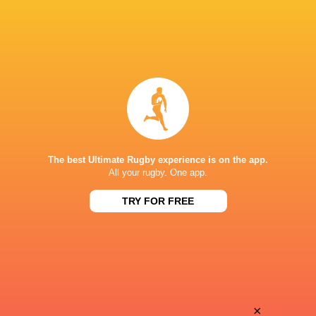
The best Ultimate Rugby experience is on the app.
All your rugby. One app.
TRY FOR FREE
Download the Ultimate Rugby App and get live match
commentary and real time stats.
×
Download the App