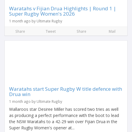
Waratahs v Fijian Drua Highlights | Round 1 |
Super Rugby Women's 2026
1 month ago by Ultimate Rugby
Share
Tweet
Share
Mail
Waratahs start Super Rugby W title defence with
Drua win
1 month ago by Ultimate Rugby
Wallaroos star Desiree Miller has scored two tries as well
as producing a perfect performance with the boot to lead
the NSW Waratahs to a 42-29 win over Fijian Drua in the
Super Rugby Women's opener at...