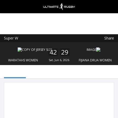
Super W
Share
Ultimate Rugby
VIEW
×
Ultimate Rugby Ltd
42
29
FREE - In Google Play
WARATAHS WOMEN
Sat, Jun 6, 2026
FIJIANA DRUA WOMEN