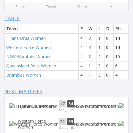
Share
Tweet
Share
Mail
TABLE
Team
P
W
L
D
Pts.
Fijiana Drua Women
4
3
1
0
14
Western Force Women
4
3
1
0
14
NSW Waratahs Women
4
2
2
0
10
Queensland Reds Women
4
1
3
0
6
Brumbies Women
4
1
3
0
4
NEXT MATCHES
17
34
Fijiana Drua Women
Waratahs Women
Sat, Jul 25
Western Force
22
33
Waratahs Women
Women
Sat, Jul 18