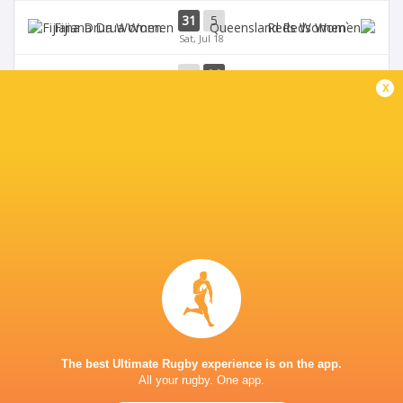
31
5
Fijiana Drua Women
`Reds Women
Sat, Jul 18
19
26
Waratahs Women
`Reds Women
x
Sun, Jul 5
Western Force
20
36
Brumbies Women
Women
Sun, Jul 5
BROADCASTERS
FBC
TV
Rugbypass TV
TV
Stan Sport
Live Stream
LEICHHARDT OVAL
The best Ultimate Rugby experience is on the app.
All your rugby. One app.