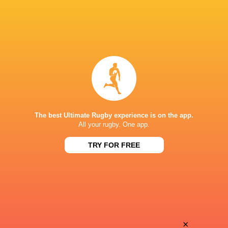
The best Ultimate Rugby experience is on the app.
All your rugby. One app.
TRY FOR FREE
Download the Ultimate Rugby App and get live match
commentary and real time stats.
×
Download the App