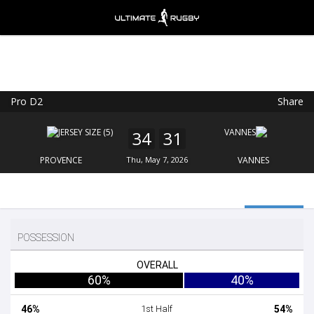
Pro D2
Share
Ultimate Rugby
VIEW
×
Ultimate Rugby Ltd
34
31
FREE - In Google Play
PROVENCE
Thu, May 7, 2026
VANNES