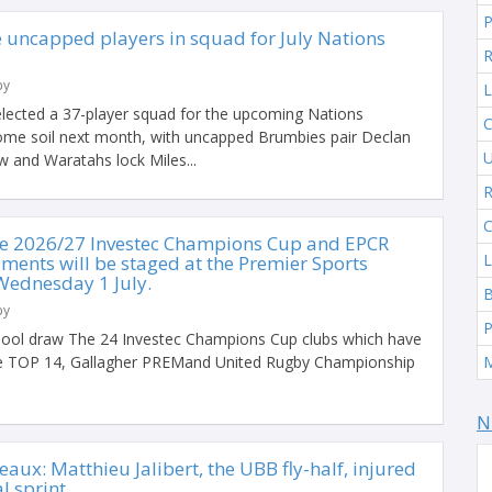
 uncapped players in squad for July Nations
R
by
L
lected a 37-player squad for the upcoming Nations
C
me soil next month, with uncapped Brumbies pair Declan
U
 and Waratahs lock Miles...
R
C
he 2026/27 Investec Champions Cup and EPCR
L
ments will be staged at the Premier Sports
Wednesday 1 July.
by
P
ool draw The 24 Investec Champions Cup clubs which have
the TOP 14, Gallagher PREMand United Rugby Championship
N
eaux: Matthieu Jalibert, the UBB fly-half, injured
al sprint