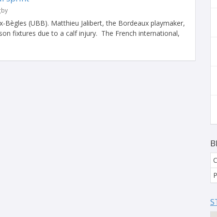
gby
-Bègles (UBB). Matthieu Jalibert, the Bordeaux playmaker,
on fixtures due to a calf injury. The French international,
B
C
P
S