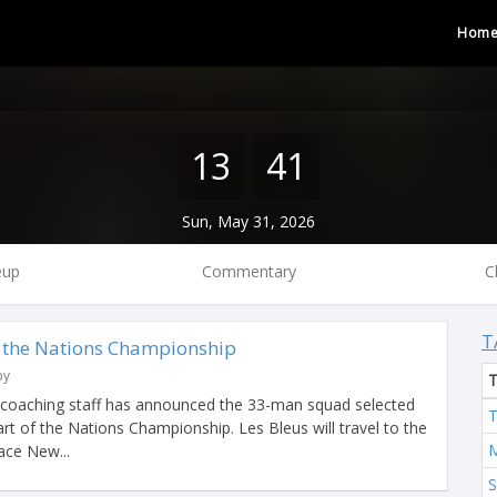
Hom
13
41
Sun, May 31, 2026
eup
Commentary
C
T
 the Nations Championship
by
 coaching staff has announced the 33-man squad selected
T
 part of the Nations Championship. Les Bleus will travel to the
M
ace New...
S