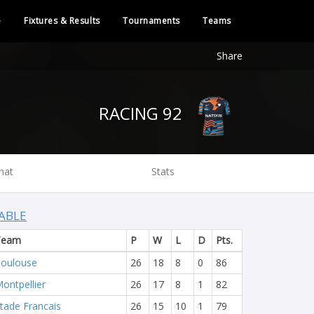
e
Fixtures & Results
Tournaments
Teams
Share
RACING 92
hat
Stats
ABLE
Team
P
W
L
D
Pts.
oulouse
26
18
8
0
86
ontpellier
26
17
8
1
82
tade Francais
26
15
10
1
79