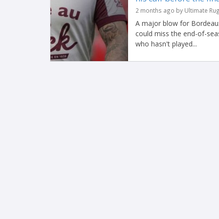
2 months ago by Ultimate Ru
A major blow for Bordeaux
could miss the end-of-seas
who hasn't played...