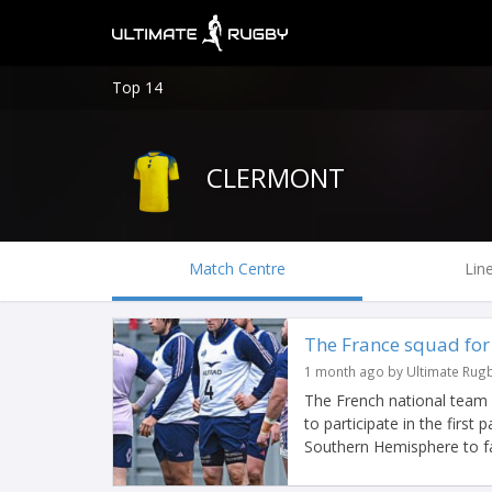
Top 14
CLERMONT
Match Centre
Lin
The France squad for
1 month ago by Ultimate Rug
The French national team
to participate in the first
Southern Hemisphere to f