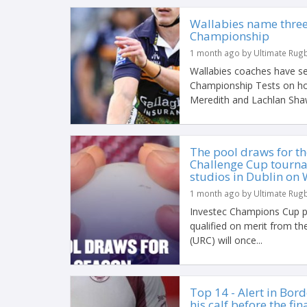
Wallabies name three
Championship
1 month ago by Ultimate Rug
Wallabies coaches have se
Championship Tests on ho
Meredith and Lachlan Shaw
The pool draws for t
Challenge Cup tourna
studios in Dublin on 
1 month ago by Ultimate Rug
Investec Champions Cup p
qualified on merit from 
(URC) will once...
Top 14 - Alert in Bord
his calf before the fin