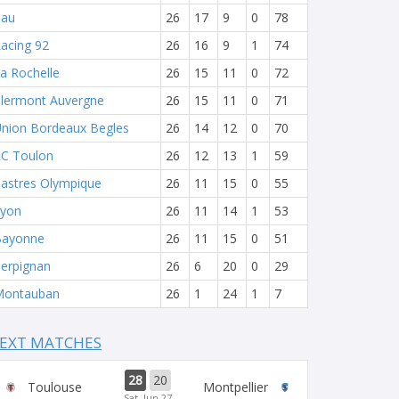
Pau
26
17
9
0
78
acing 92
26
16
9
1
74
a Rochelle
26
15
11
0
72
lermont Auvergne
26
15
11
0
71
nion Bordeaux Begles
26
14
12
0
70
C Toulon
26
12
13
1
59
astres Olympique
26
11
15
0
55
yon
26
11
14
1
53
Bayonne
26
11
15
0
51
erpignan
26
6
20
0
29
Montauban
26
1
24
1
7
EXT MATCHES
28
20
Toulouse
Montpellier
Sat, Jun 27