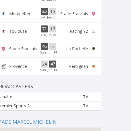
25
15
Montpellier
Stade Francais
Sat, Jun 20
71
17
Toulouse
Racing 92
Fri, Jun 19
45
5
Stade Francais
La Rochelle
Sun, Jun 14
24
47
Provence
Perpignan
Sun, Jun 14
ROADCASTERS
anal +
TV
remier Sports 2
TV
TADE MARCEL MICHELIN