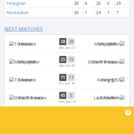
Perpignan
26
6
20
0
29
Montauban
26
1
24
1
7
NEXT MATCHES
28
20
Toulouse
Montpellier
Sat, Jun 27
25
15
Montpellier
Stade Francais
Sat, Jun 20
71
17
Toulouse
Racing 92
Fri, Jun 19
45
5
Stade Francais
La Rochelle
Sun, Jun 14
x
24
47
Provence
Perpignan
Sun, Jun 14