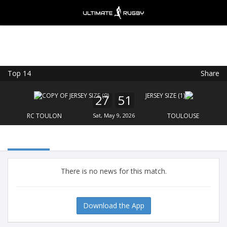
Top 14
Share
Ultimate Rugby
VIEW
×
Ultimate Rugby Ltd
27
51
FREE - In Google Play
RC TOULON
Sat, May 9, 2026
TOULOUSE
There is no news for this match.
Download the App