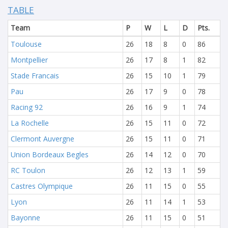
TABLE
Team
P
W
L
D
Pts.
Toulouse
26
18
8
0
86
Montpellier
26
17
8
1
82
Stade Francais
26
15
10
1
79
Pau
26
17
9
0
78
Racing 92
26
16
9
1
74
La Rochelle
26
15
11
0
72
Clermont Auvergne
26
15
11
0
71
Union Bordeaux Begles
26
14
12
0
70
RC Toulon
26
12
13
1
59
Castres Olympique
26
11
15
0
55
Lyon
26
11
14
1
53
Bayonne
26
11
15
0
51