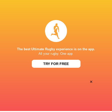
BROADCASTERS
Canal +
TV
Premiersportsrugby
TV
STADE FÉLIX MAYOL
The best Ultimate Rugby experience is on the app.
All your rugby. One app.
TRY FOR FREE
×