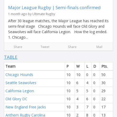
Major League Rugby | Semi-finals confirmed
1 month ago by Ultimate Rugby
After 30 league matches, the Major League has reached its
semi-final stage Chicago Hounds will face Old Glory and
Seawolves will face California Legion. How the log ended.
1. Chicago...
Share
Tweet
Share
Mail
TABLE
Team
P
W
L
D
Pts.
Chicago Hounds
10
10
0
0
50
Seattle Seawolves
10
6
4
0
30
California Legion
10
5
5
0
29
Old Glory DC
10
4
6
0
22
New England Free Jacks
10
3
7
0
17
Anthem Rugby Carolina
10
2
8
0
13