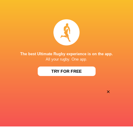
ESPN 2
TV
The Rugby Network
Live Stream
STARFIRE STADIUM
The best Ultimate Rugby experience is on the app.
All your rugby. One app.
TRY FOR FREE
×