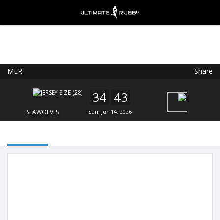
MLR
Share
Ultimate Rugby
VIEW
×
Ultimate Rugby Ltd
34
43
FREE - In Google Play
SEAWOLVES
Sun, Jun 14, 2026