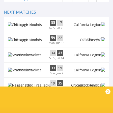
NEXT MATCHES
35
17
Chicago Hounds
Sun, Jun 21
59
22
Chicago Hounds
Old Glory
Mon, Jun 15
34
43
Seawolves
Sun, Jun 14
33
19
Seawolves
Sun, Jun 7
19
35
Free Jacks
Chicago Hounds
Sun, Jun 7
x
BROADCASTERS
ESPN
TV