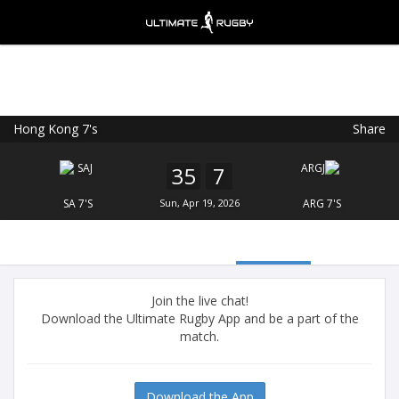
Hong Kong 7's
Share
Ultimate Rugby
VIEW
×
Ultimate Rugby Ltd
35
7
FREE - In Google Play
SA 7'S
Sun, Apr 19, 2026
ARG 7'S
Join the live chat!
Download the Ultimate Rugby App and be a part of the
match.
Download the App