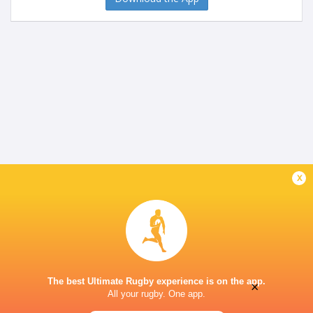
x
The best Ultimate Rugby experience is on the app.
×
All your rugby. One app.