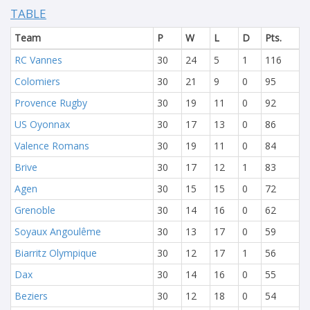
TABLE
Team
P
W
L
D
Pts.
RC Vannes
30
24
5
1
116
Colomiers
30
21
9
0
95
Provence Rugby
30
19
11
0
92
US Oyonnax
30
17
13
0
86
Valence Romans
30
19
11
0
84
Brive
30
17
12
1
83
Agen
30
15
15
0
72
Grenoble
30
14
16
0
62
Soyaux Angoulême
30
13
17
0
59
Biarritz Olympique
30
12
17
1
56
Dax
30
14
16
0
55
Beziers
30
12
18
0
54