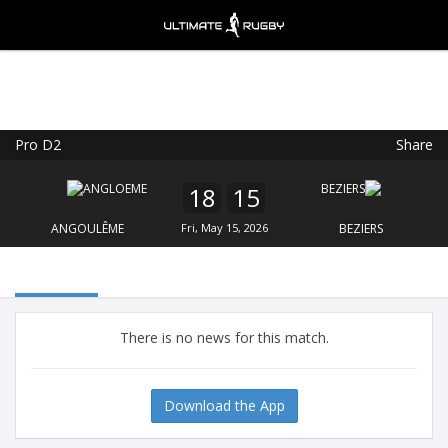
Pro D2
Share
Ultimate Rugby
VIEW
×
Ultimate Rugby Ltd
18
15
FREE - In Google Play
ANGOULÊME
Fri, May 15, 2026
BEZIERS
There is no news for this match.
Download the App