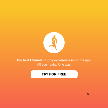
Oyonnax
Valence Romans
Thu, May 21
BROADCASTERS
Canal+ Live
TV
Canal+Sport
TV
STADE CHANZY
The best Ultimate Rugby experience is on the app.
All your rugby. One app.
TRY FOR FREE
×