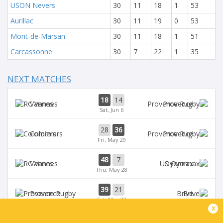
USON Nevers
30
11
18
1
53
Aurillac
30
11
19
0
53
Mont-de-Marsan
30
11
18
1
51
Carcassonne
30
7
22
1
35
NEXT MATCHES
18
14
Vannes
Provence
Sat, Jun 6
28
36
Colomiers
Provence
Fri, May 29
48
7
Vannes
Oyonnax
Thu, May 28
39
21
Provence
Brive
Sat, May 23
x
39
14