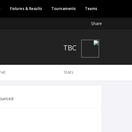
e
Fixtures & Results
Tournaments
Teams
Share
TBC
hat
Stats
ounced.