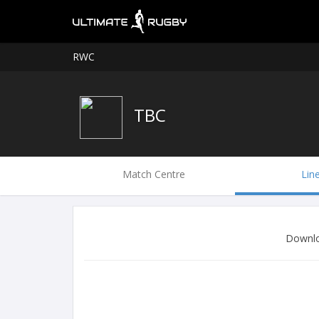
RWC
TBC
Match Centre
Lin
Downlo