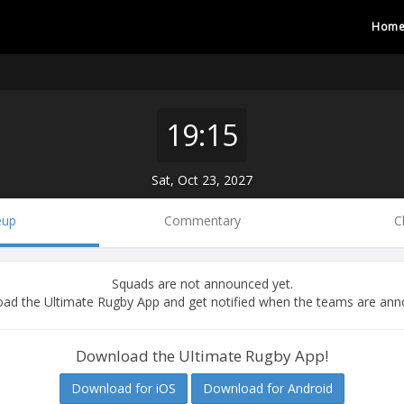
Hom
19:15
Sat, Oct 23, 2027
eup
Commentary
C
Squads are not announced yet.
ad the Ultimate Rugby App and get notified when the teams are ann
Download the Ultimate Rugby App!
Download for iOS
Download for Android