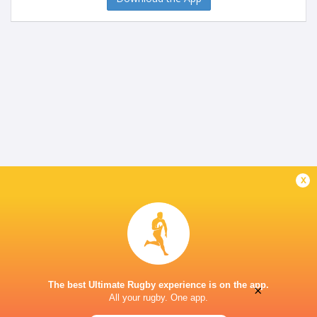
x
The best Ultimate Rugby experience is on the app.
×
All your rugby. One app.