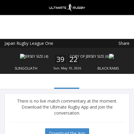
Japan Rugby League One
Share
Ultimate Rugby
VIEW
×
Ultimate Rugby Ltd
39
22
FREE - In Google Play
SUNGOLIATH
Sun, May 10, 2026
BLACK RAMS
There is no live match commentary at the moment.
Download the Ultimate Rugby App and Join the
conversation.
Download the App