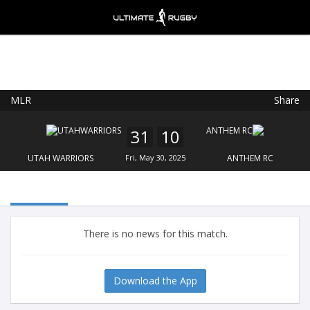
MLR
Share
Ultimate Rugby
VIEW
×
Ultimate Rugby Ltd
31
10
FREE - In Google Play
UTAH WARRIORS
Fri, May 30, 2025
ANTHEM RC
There is no news for this match.
Download the App