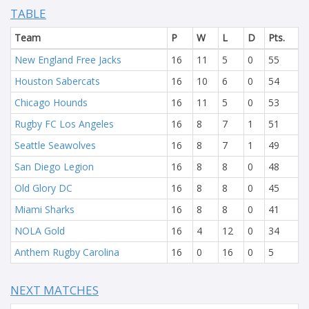
TABLE
Team
P
W
L
D
Pts.
New England Free Jacks
16
11
5
0
55
Houston Sabercats
16
10
6
0
54
Chicago Hounds
16
11
5
0
53
Rugby FC Los Angeles
16
8
7
1
51
Seattle Seawolves
16
8
7
1
49
San Diego Legion
16
8
8
0
48
Old Glory DC
16
8
8
0
45
Miami Sharks
16
8
8
0
41
NOLA Gold
16
4
12
0
34
Anthem Rugby Carolina
16
0
16
0
5
NEXT MATCHES