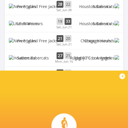
28
22
Free Jacks
Sabercats
Sat, Jun 28
19
33
Utah Warriors
Sabercats
Sat, Jun 21
21
20
Free Jacks
Chicago Hounds
Sat, Jun 21
27
21
Sabercats
Rugby FC Los Angeles
Mon, Jun 16
32
10
Free Jacks
Miami Sharks
x
Sun, Jun 15
BROADCASTERS
The Rugby Network
Live Stream
ZIONS BANK STADIUM