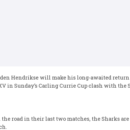
den Hendrikse will make his long-awaited return
 XV in Sunday’s Carling Currie Cup clash with the 
the road in their last two matches, the Sharks are
ch.