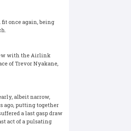
fit once again, being
ch.
ew with the Airlink
ace of Trevor Nyakane,
arly, albeit narrow,
s ago, putting together
uffered a last gasp draw
t act of a pulsating