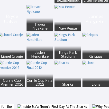
Bezuidenhout
Litelihle Bester
Bryce
Jannes
Calvert
Potgieter
Trevor
Nyakane
Yaw Penxe
Jaden
Kings Park
Lionel Cronje
Hendrikse
Stadium
Griquas
Currie Cup
Currie Cup Final
Premier 2016
2012
Sharks
Lions