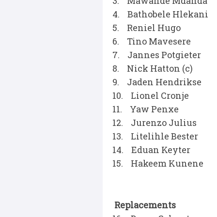
3. Mawande Mdanda
4. Bathobele Hlekani
5. Reniel Hugo
6. Tino Mavesere
7. Jannes Potgieter
8. Nick Hatton (c)
9. Jaden Hendrikse
10. Lionel Cronje
11. Yaw Penxe
12. Jurenzo Julius
13. Litelihle Bester
14. Eduan Keyter
15. Hakeem Kunene
Replacements