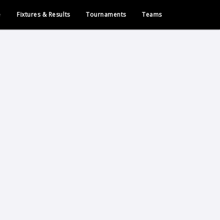
e
Fixtures & Results
Tournaments
Teams