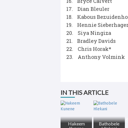
16. Bryce Calvert
17. Dian Bleuler
18. Kabous Bezuidenho
19. Hennie Sieberhage
20. Siya Ningiza
21. Bradley Davids
22. Chris Horak*
23. Anthony Volmink
IN THIS ARTICLE
Hakeem
Bathobele