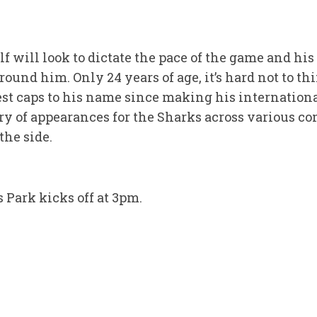
will look to dictate the pace of the game and his 
round him. Only 24 years of age, it’s hard not to th
est caps to his name since making his internationa
ry of appearances for the Sharks across various co
the side.
 Park kicks off at 3pm.