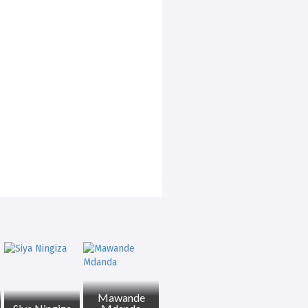
Mawande