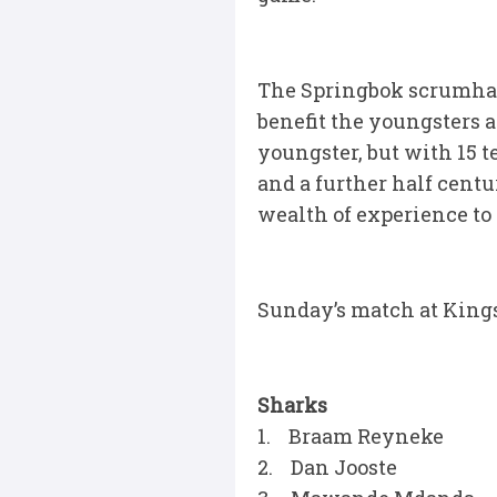
The Springbok scrumhalf 
benefit the youngsters a
youngster, but with 15 t
and a further half centu
wealth of experience to 
Sunday’s match at Kings
Sharks
1. Braam Reyneke
2. Dan Jooste