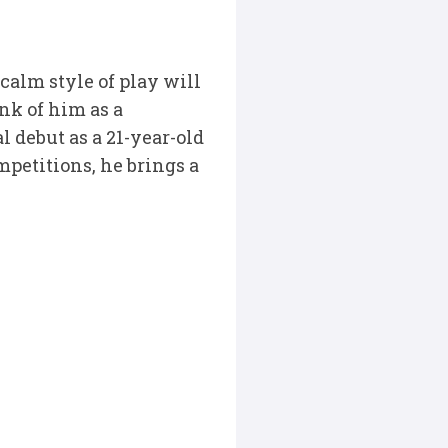
calm style of play will
ink of him as a
l debut as a 21-year-old
mpetitions, he brings a