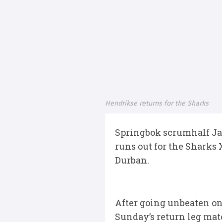
Hendrikse returns for the Sharks
Springbok scrumhalf Ja
runs out for the Sharks
Durban.
After going unbeaten on 
Sunday’s return leg mat