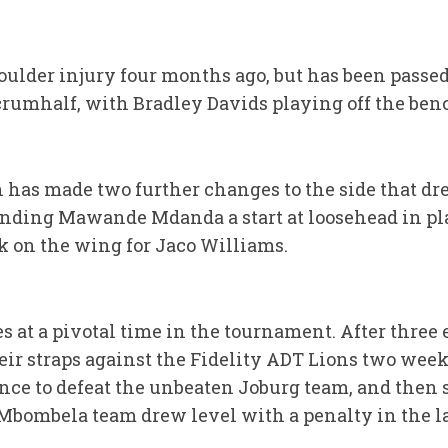
ulder injury four months ago, but has been passed 
crumhalf, with Bradley Davids playing off the ben
 has made two further changes to the side that dr
nding Mawande Mdanda a start at loosehead in pl
 on the wing for Jaco Williams.
 at a pivotal time in the tournament. After three e
heir straps against the Fidelity ADT Lions two week
ce to defeat the unbeaten Joburg team, and then s
bombela team drew level with a penalty in the las