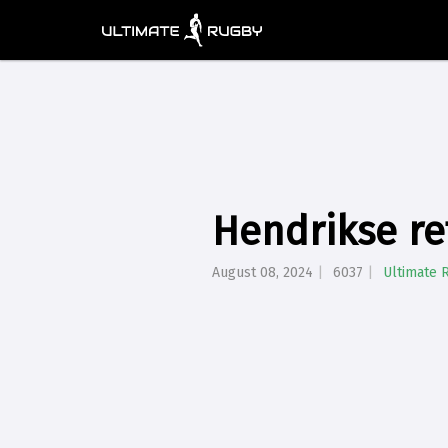
Hendrikse re
August 08, 2024
6037
Ultimate 