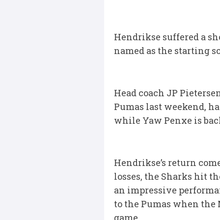
Hendrikse suffered a sho
named as the starting s
Head coach JP Pietersen
Pumas last weekend, ha
while Yaw Penxe is back
Hendrikse’s return comes
losses, the Sharks hit t
an impressive performan
to the Pumas when the M
game.