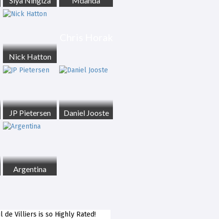
Siya Ningiza
Mdanda
Chris Horak
Nick Hatton
JP Pietersen
Daniel Jooste
Argentina