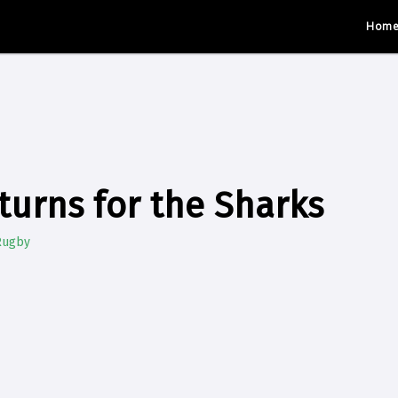
Hom
turns for the Sharks
Rugby