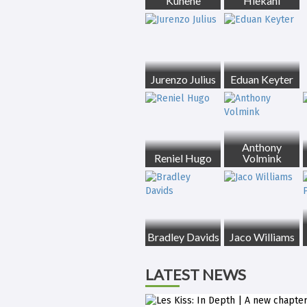
Kunene
Hlekani
Jurenzo Julius
Eduan Keyter
Anthony
Reniel Hugo
Volmink
Bradley Davids
Jaco Williams
LATEST NEWS