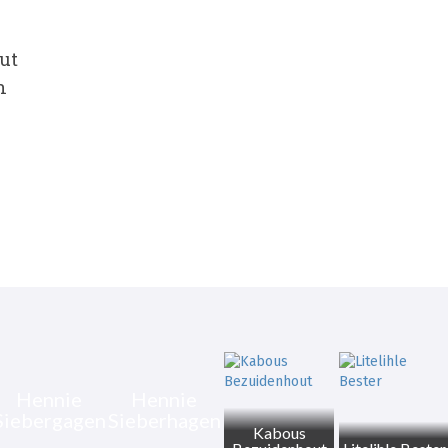
ut
n
Hennie
Hennie
Siebergagen
Sieberhagen
Kabous