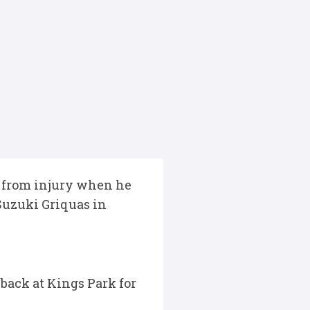
 from injury when he
Suzuki Griquas in
 back at Kings Park for