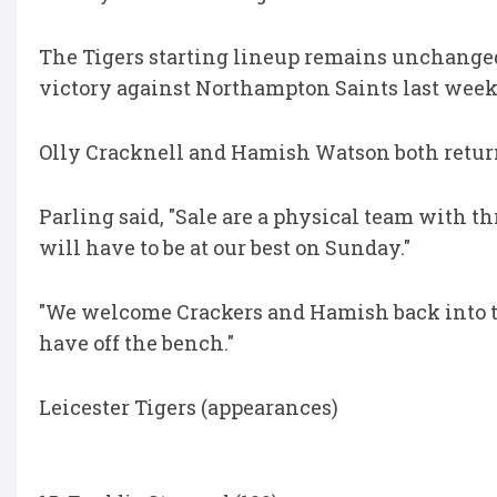
The Tigers starting lineup remains unchanged
victory against Northampton Saints last week
Olly Cracknell and Hamish Watson both return 
Parling said, "Sale are a physical team with t
will have to be at our best on Sunday."
"We welcome Crackers and Hamish back into th
have off the bench."
Leicester Tigers (appearances)