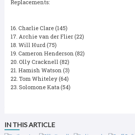
Replacements:
16. Charlie Clare (145)
17. Archie van der Flier (22)
18. Will Hurd (75)
19. Cameron Henderson (82)
20. Olly Cracknell (82)
21. Hamish Watson (3)
22. Tom Whiteley (64)
23. Solomone Kata (54)
IN THIS ARTICLE