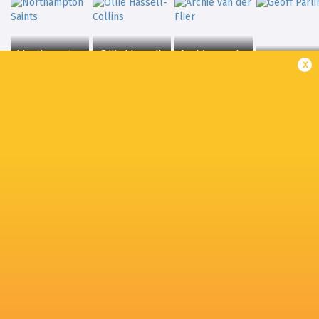
Northampton
Ollie Hassell-
Archie van der
x
Saints
Collins
Flier
Geoff Parli
Freddie
Jack van
Steward
Sale Sharks
Poortvliet
Jamie Blam
Olly Cracknell
Joaquin Moro
Ollie Chessum
Charlie Cla
Hamish Watson
Will Hurd
Will Wand
Sharks