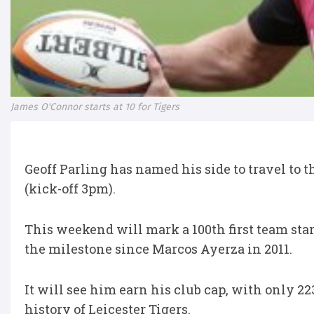
James O'Connor starts at 10 for Tigers
Geoff Parling has named his side to travel to
(kick-off 3pm).
This weekend will mark a 100th first team star
the milestone since Marcos Ayerza in 2011.
It will see him earn his club cap, with only 2
history of Leicester Tigers.