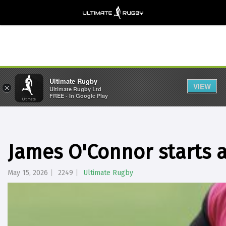
Ultimate Rugby
VIEW
×
Ultimate Rugby Ltd
FREE - In Google Play
James O'Connor starts at
May 15, 2026
2249
Ultimate Rugby