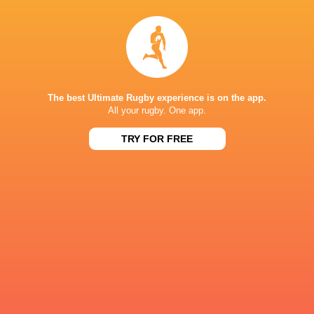
Sale Sharks
The best Ultimate Rugby experience is on the app.
LATEST NEWS
All your rugby. One app.
TRY FOR FREE
A look at Yaqeen Ahmed's
Mixed display by
performance v The All Blacks
look at Barrett
8 HOURS AGO
Rieko Ioane leads the Haka
The All Blacks sc
the Rugby's Gre