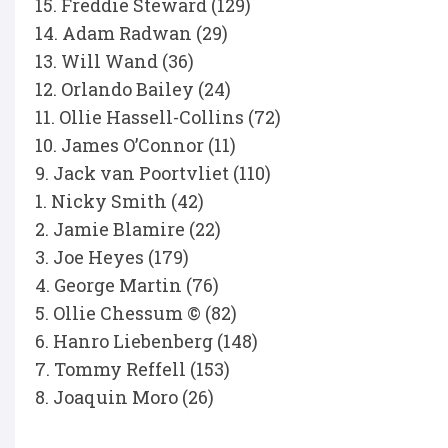
15. Freddie Steward (129)
14. Adam Radwan (29)
13. Will Wand (36)
12. Orlando Bailey (24)
11. Ollie Hassell-Collins (72)
10. James O’Connor (11)
9. Jack van Poortvliet (110)
1. Nicky Smith (42)
2. Jamie Blamire (22)
3. Joe Heyes (179)
4. George Martin (76)
5. Ollie Chessum © (82)
6. Hanro Liebenberg (148)
7. Tommy Reffell (153)
8. Joaquin Moro (26)