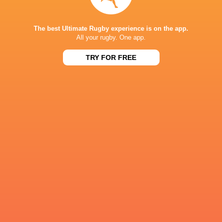
The best Ultimate Rugby experience is on the app.
Harry Johns
All your rugby. One app.
Carlo Tizzano
Western Force
Dylan Pietsch
Holmes
TRY FOR FREE
Agustin
Max Burey
Moyano
George Bridge
Hamish Stew
Jeremy
Super Rugby
Williams
William Harris
Pacific 2022
Ben Donal
LATEST NEWS
What Rassie Erasmus learnt from the
Springbok playe