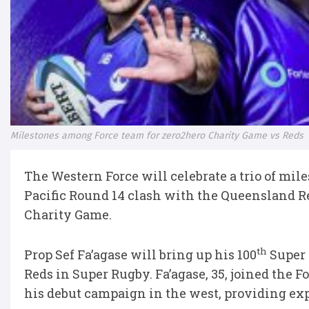
Milestones among Force team for zero2hero Charity Game vs Reds
The Western Force will celebrate a trio of mi
Pacific Round 14 clash with the Queensland Re
Charity Game.
th
Prop Sef Fa’agase will bring up his 100
Super 
Reds in Super Rugby. Fa’agase, 35, joined the F
his debut campaign in the west, providing exp