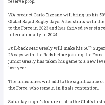
reserve prop.
WA product Carlo Tizzano will bring up his 50
Global Rapid Rugby days. After stints with th
to the Force in 2023 and has thrived ever sinc
internationally in 2024.
th
Full-back Mac Grealy will make his 50
Super
26 caps with the Reds before joining the Force
junior Grealy has taken his game to a new leve
last year.
The milestones will add to the significance of 
the Force, who remain in finals contention.
Saturday night’s fixture is also the Club’s fir