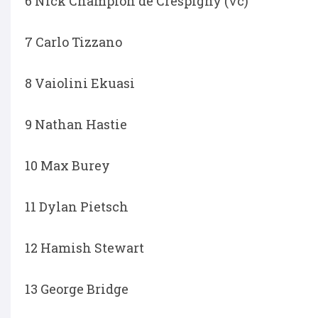
6 Nick Champion de Crespigny (vc)
7 Carlo Tizzano
8 Vaiolini Ekuasi
9 Nathan Hastie
10 Max Burey
11 Dylan Pietsch
12 Hamish Stewart
13 George Bridge