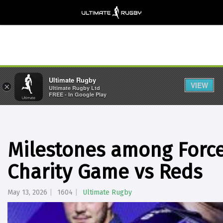
Ultimate Rugby
VIEW
×
Ultimate Rugby Ltd
FREE - In Google Play
Milestones among Force
Charity Game vs Reds
May 13, 2026
1604
Ultimate Rugby