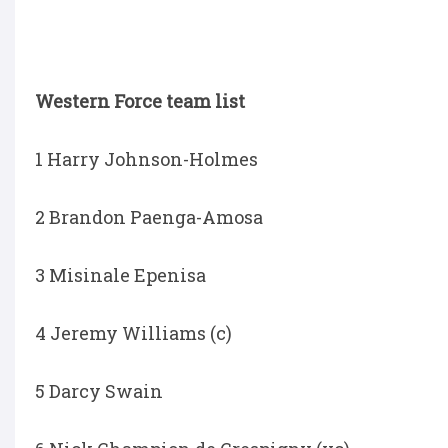
Western Force team list
1 Harry Johnson-Holmes
2 Brandon Paenga-Amosa
3 Misinale Epenisa
4 Jeremy Williams (c)
5 Darcy Swain