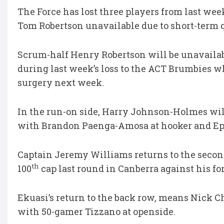
The Force has lost three players from last we
Tom Robertson unavailable due to short-term q
Scrum-half Henry Robertson will be unavailab
during last week’s loss to the ACT Brumbies w
surgery next week.
In the run-on side, Harry Johnson-Holmes will 
with Brandon Paenga-Amosa at hooker and Epen
Captain Jeremy Williams returns to the secon
th
100
cap last round in Canberra against his fo
Ekuasi’s return to the back row, means Nick C
with 50-gamer Tizzano at openside.