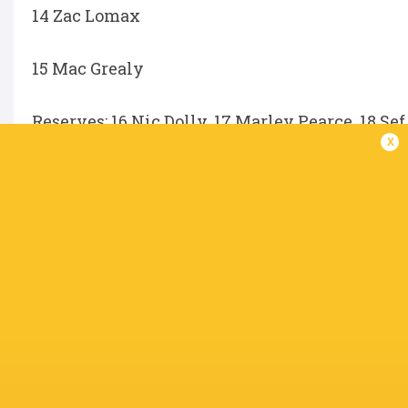
14 Zac Lomax
15 Mac Grealy
Reserves; 16 Nic Dolly, 17 Marley Pearce, 18 Sef
x
Agustin Moyano, 22 Bayley Kuenzle, 23 Kurtl
SKG Radiology Unavailable List
Ben Donaldson (quad) – short term
Alex Harford (shoulder) - short term
Tom Robertson (calf) – short term