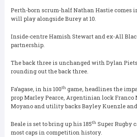
Perth-born scrum-half Nathan Hastie comes int
will play alongside Burey at 10.
Inside-centre Hamish Stewart and ex-All Black
partnership.
The back three is unchanged with Dylan Piet
rounding out the back three.
th
Fa’agase, in his 100
game, headlines the impa
prop Marley Pearce, Argentinian lock Franco M
Moyano and utility backs Bayley Kuenzle and
th
Beale is set to bring up his 185
Super Rugby ca
most caps in competition history.