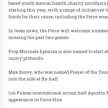
based youth mental health charity zero2hero 
starting this year, with a range of initiatives
funds for their cause, including the Force wear
In team news, the Force will welcome number 8
missing the past two games.
Prop Misinale Epenisa is also named to start 
injury protocols.
Max Burey, who was named Player of the Tour
into the side at fly-half.
Los Pumas international scrum-half Agustin Mo
appearance in Force blue.