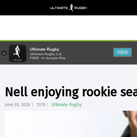
Ultimate Rugby
VIEW
×
Ultimate Rugby Ltd
FREE - In Google Play
Nell enjoying rookie se
June 03, 2026
1378
Ultimate Rugby