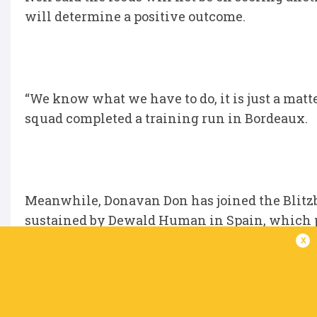
will determine a positive outcome.
“We know what we have to do, it is just a matter
squad completed a training run in Bordeaux.
Meanwhile, Donavan Don has joined the Blitz
sustained by Dewald Human in Spain, which p
x
Don played in six tournaments already and w