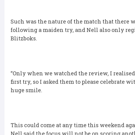
Such was the nature of the match that there w
following a maiden try, and Nell also only regis
Blitzboks.
“Only when we watched the review, I realised 
first try, so I asked them to please celebrate 
huge smile.
This could come at any time this weekend again
Nell said the focus will not be on scoring anot