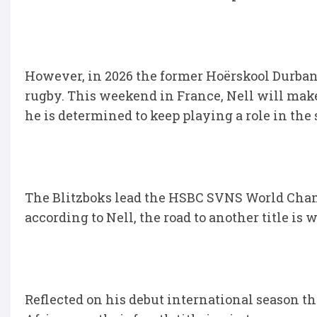
However, in 2026 the former Hoërskool Durbanvi
rugby. This weekend in France, Nell will mak
he is determined to keep playing a role in t
The Blitzboks lead the HSBC SVNS World Cha
according to Nell, the road to another title is w
Reflected on his debut international season 