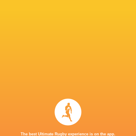
return will be a seamless one. His arrival boos
Snyman to make a call on Thursday which 13 p
IN THIS ARTICLE
Great Britain
7's
Donavan Don
Dewald Human
Philip Snym
The best Ultimate Rugby experience is on the app.