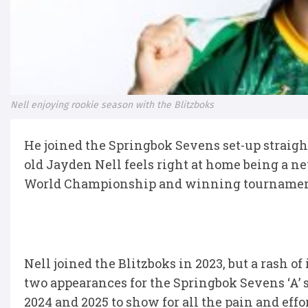
Nell enjoying rookie season with the Blitzboks
He joined the Springbok Sevens set-up straight o
old Jayden Nell feels right at home being a 
World Championship and winning tournament
Nell joined the Blitzboks in 2023, but a rash of
two appearances for the Springbok Sevens ‘A’ 
2024 and 2025 to show for all the pain and effor