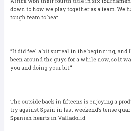
Africa won their fourth title in six tournament
down to how we play together as a team. We hav
tough team to beat.
“It did feel a bit surreal in the beginning, and
been around the guys for a while now, so it wa
you and doing your bit.”
The outside back in fifteens is enjoying a prod
try against Spain in last weekend’s tense quart
Spanish hearts in Valladolid.