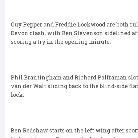
Guy Pepper and Freddie Lockwood are both rul
Devon clash, with Ben Stevenson sidelined a
scoring a try in the opening minute.
Phil Brantingham and Richard Palframan slot i
van der Walt sliding back to the blind-side f
lock.
Ben Redshaw starts on the left wing after scor