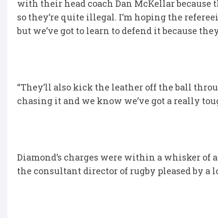
with their head coach Dan McKellar because th
so they’re quite illegal. I’m hoping the refer
but we’ve got to learn to defend it because the
“They’ll also kick the leather off the ball th
chasing it and we know we’ve got a really to
Diamond’s charges were within a whisker of a b
the consultant director of rugby pleased by a l