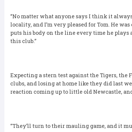
“No matter what anyone says I think it always 
locality, and I’m very pleased for Tom. He was
puts his body on the line every time he plays 
this club.”
Expecting a stern test against the Tigers, the 
clubs, and losing at home like they did last we
reaction coming up to little old Newcastle, and 
“They’ll turn to their mauling game, and it m