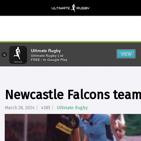
Ultimate Rugby
VIEW
×
Ultimate Rugby Ltd
FREE - In Google Play
Newcastle Falcons team 
March 28, 2024
4385
Ultimate Rugby