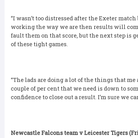
“I wasn’t too distressed after the Exeter match
working the way we are then results will come
fault them on that score, but the next step 
of these tight games.
“The lads are doing a lot of the things that me
couple of per cent that we need is down to som
confidence to close out a result. I’m sure we can
Newcastle Falcons team v Leicester Tigers (Fr