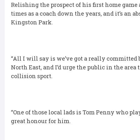
Relishing the prospect of his first home game 
times as a coach down the years, and it’s an 
Kingston Park.
“All I will say is we’ve got a really committed 
North East, and I’d urge the public in the area
collision sport.
“One of those local lads is Tom Penny who play
great honour for him.