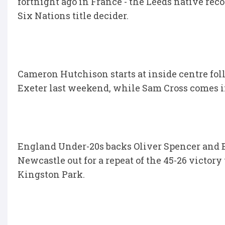
fortnight ago in France - the Leeds native re
Six Nations title decider.
Cameron Hutchison starts at inside centre fo
Exeter last weekend, while Sam Cross comes in 
England Under-20s backs Oliver Spencer and B
Newcastle out for a repeat of the 45-26 victory
Kingston Park.