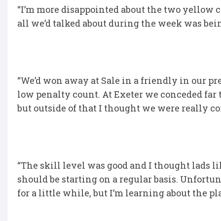
“I’m more disappointed about the two yellow c
all we’d talked about during the week was bein
“We’d won away at Sale in a friendly in our pr
low penalty count. At Exeter we conceded far t
but outside of that I thought we were really c
“The skill level was good and I thought lads
should be starting on a regular basis. Unfortu
for a little while, but I’m learning about the 