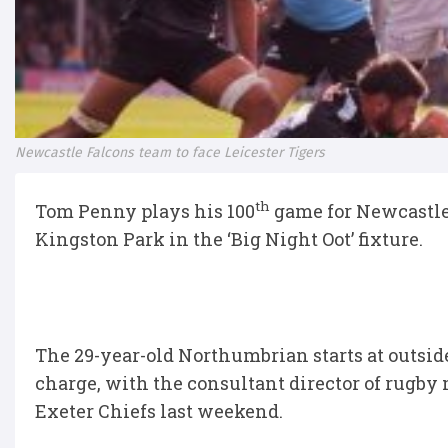
Newcastle Falcons team to face Leicester Tigers
th
Tom Penny plays his 100
game for Newcastle 
Kingston Park in the ‘Big Night Oot’ fixture.
The 29-year-old Northumbrian starts at outsid
charge, with the consultant director of rugby
Exeter Chiefs last weekend.