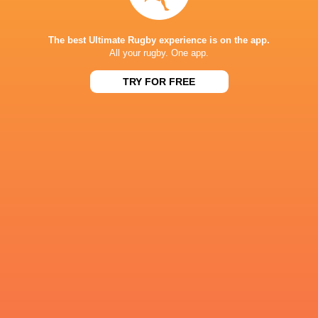
Freddie
Steve Diamond
Bryan Byrne
Lockwood
Tim Carda
The best Ultimate Rugby experience is on the app.
All your rugby. One app.
TRY FOR FREE
Michael van
Vuuren
Ben Redshaw
Chiefs
John Hawki
6 Nations 2023
Sam Stuart
Ben Stevenson
Tom Penn
Leicester
Newcastle
Tigers
Falcons