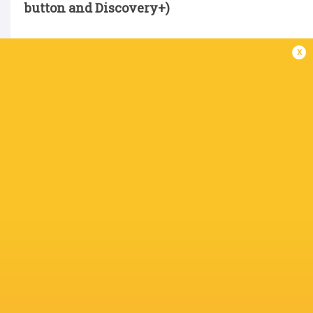
button and Discovery+)
x
15 Elliott Obatoyinbo, 14 Adam Radwan, 13 To
Brett Connon, 9 Sam Stuart; 1 Phil Brantingha
Cardall, 5 Sebastian de Chaves, 6 Philip van de
Replacements:
16 Bryan Byrne, 17 Murray McC
Kelly, 21 Ben Douglas, 22 Rory Jennings, 23 Ol
Not available for selection:
James Elliott, Fre