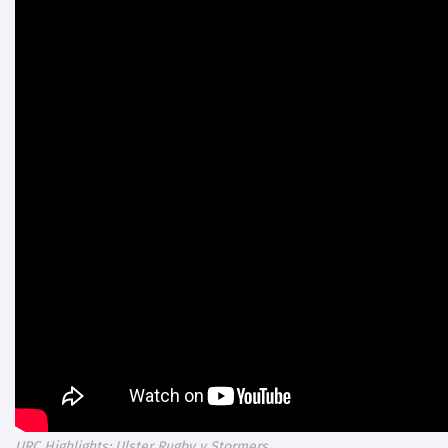
URC Highlights: Ulster Rugby v Stormers