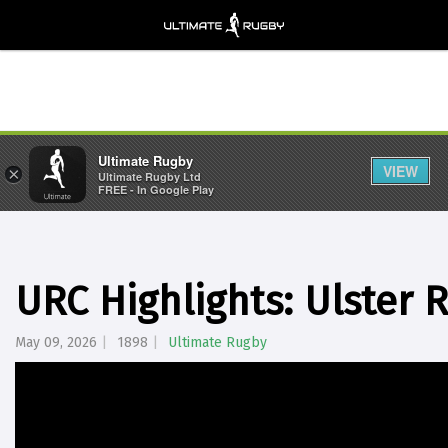
Ultimate Rugby
VIEW
×
Ultimate Rugby Ltd
FREE - In Google Play
URC Highlights: Ulster 
May 09, 2026
1898
Ultimate Rugby