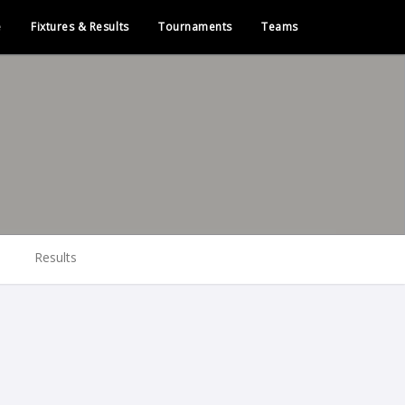
e
Fixtures & Results
Tournaments
Teams
Results