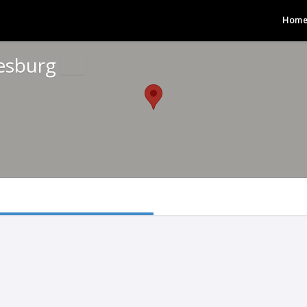
Hom
nesburg