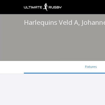
Harlequins Veld A, Johan
Fixtures