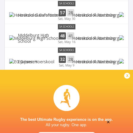
SA SCHOOLS
57
28
Hoërskool Garsfontein
Hoërskool Rustenburg
Sat, May 30
SA SCHOOLS
Middelburg High
48
41
Hoërskool Rustenburg
School
Sat, May 16
SA SCHOOLS
32
28
EG Jansen
Hoërskool Rustenburg
Sat, May 9
SA SCHOOLS
x
Waterkloof High
10
33
Hoërskool Rustenburg
School
Sat, May 2
The best Ultimate Rugby experience is on the app.
×
All your rugby. One app.