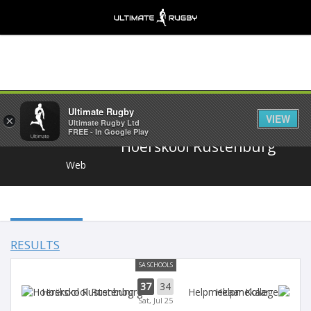
Share
Ultimate Rugby
VIEW
×
Ultimate Rugby Ltd
FREE - In Google Play
Hoërskool Rustenburg
Web
RESULTS
SA SCHOOLS
37
34
Hoërskool Rustenburg
Helpmekaar
Sat, Jul 25