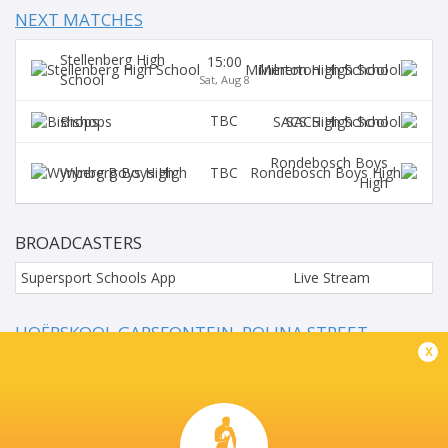
NEXT MATCHES
Stellenberg High
15:00
Milnerton High School
School
Sat, Aug 8
TBC
Bishops
SACS High School
Rondebosch Boys
TBC
Wynberg Boys High
High
BROADCASTERS
Supersport Schools App
Live Stream
HOËRSKOOL GARSFONTEIN, ROLINA STREET,
GARSFONTEIN, PRETORIA
x