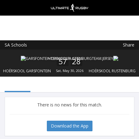
SA Schools
Share
Ultimate Rugby
VIEW
×
Ultimate Rugby Ltd
57
28
FREE - In Google Play
HOËRSKOOL GARSFONTEIN
Sat, May 30, 2026
HOËRSKOOL RUSTENBURG
There is no news for this match.
Download the App