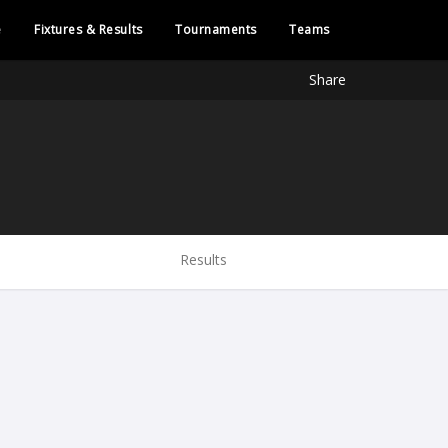
e
Fixtures & Results
Tournaments
Teams
Share
Results