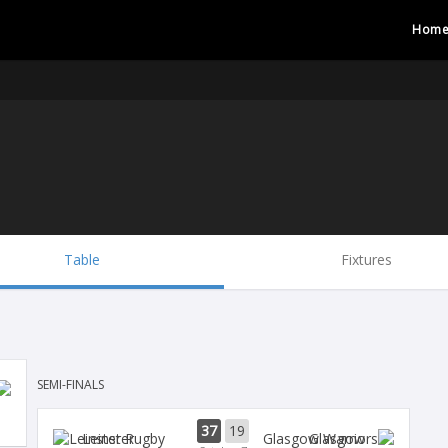
Hom
Table
Fixtures
SEMI-FINALS
37
19
Leinster
Glasgow