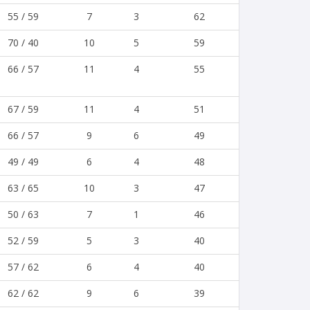
55 / 59
7
3
62
70 / 40
10
5
59
66 / 57
11
4
55
67 / 59
11
4
51
66 / 57
9
6
49
49 / 49
6
4
48
63 / 65
10
3
47
50 / 63
7
1
46
52 / 59
5
3
40
57 / 62
6
4
40
62 / 62
9
6
39