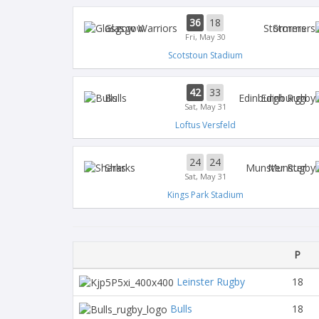
36
18
Glasgow
Stormers
Fri, May 30
Scotstoun Stadium
42
33
Bulls
Edinburgh
Sat, May 31
Loftus Versfeld
24
24
Sharks
Munster
Sat, May 31
Kings Park Stadium
P
Leinster Rugby
18
Bulls
18