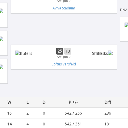
Sat, Jun 7
Aviva Stadium
FINA
25
13
Bulls
Sharks
Sat, Jun 7
Loftus Versfeld
W
L
D
P +/-
Diff
16
2
0
542 / 256
286
14
4
0
542 / 361
181