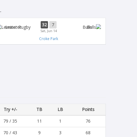
L
32
7
Leinster
Bulls
Sat, Jun 14
Croke Park
Try +/-
TB
LB
Points
79 / 35
11
1
76
70 / 43
9
3
68