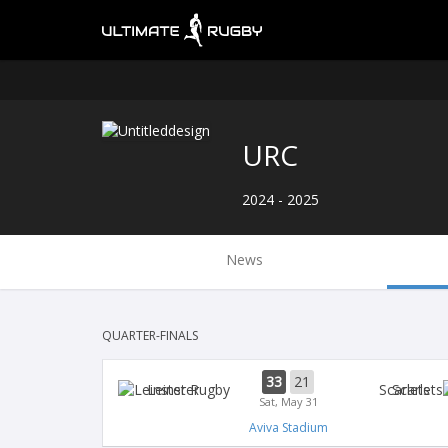
URC
2024 - 2025
News
QUARTER-FINALS
33
21
Leinster
Scarlets
Sat, May 31
Aviva Stadium