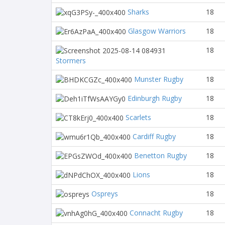
Sharks
18
Glasgow Warriors
18
18
Stormers
Munster Rugby
18
Edinburgh Rugby
18
Scarlets
18
Cardiff Rugby
18
Benetton Rugby
18
Lions
18
Ospreys
18
Connacht Rugby
18