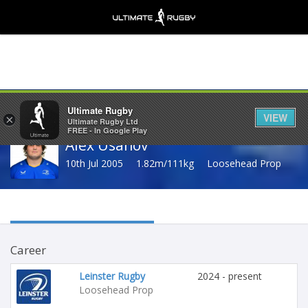
Share
Ultimate Rugby
VIEW
×
Ultimate Rugby Ltd
FREE - In Google Play
Alex Usanov
10th Jul 2005
1.82m/111kg
Loosehead Prop
Career
Leinster Rugby
2024 - present
Loosehead Prop