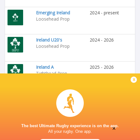
Emerging Ireland
2024 - present
Loosehead Prop
Ireland U20's
2024 - 2026
Loosehead Prop
Ireland A
2025 - 2026
Tighthead Prop
x
The best Ultimate Rugby experience is on the app.
×
All your rugby. One app.