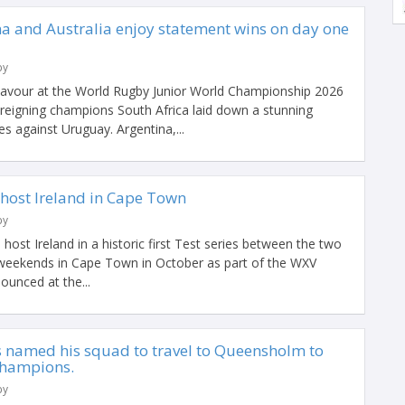
na and Australia enjoy statement wins on day one
by
savour at the World Rugby Junior World Championship 2026
 reigning champions South Africa laid down a stunning
es against Uruguay. Argentina,...
host Ireland in Cape Town
by
ost Ireland in a historic first Test series between the two
 weekends in Cape Town in October as part of the WXV
ounced at the...
named his squad to travel to Queensholm to
 champions.
by