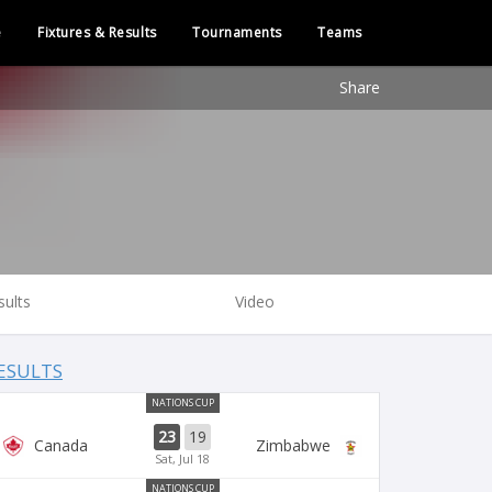
e
Fixtures & Results
Tournaments
Teams
Share
sults
Video
ESULTS
NATIONS CUP
23
19
Canada
Zimbabwe
Sat, Jul 18
NATIONS CUP