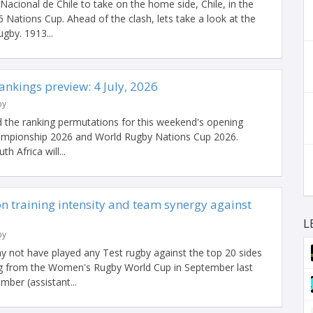
Nacional de Chile to take on the home side, Chile, in the
Nations Cup. Ahead of the clash, lets take a look at the
gby. 1913...
nkings preview: 4 July, 2026
by
 the ranking permutations for this weekend's opening
ampionship 2026 and World Rugby Nations Cup 2026.
h Africa will...
 training intensity and team synergy against
L
by
not have played any Test rugby against the top 20 sides
ing from the Women's Rugby World Cup in September last
mber (assistant...