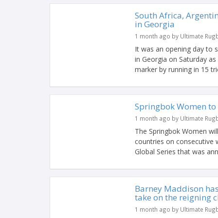
South Africa, Argenti
in Georgia
1 month ago by Ultimate Rug
It was an opening day to 
in Georgia on Saturday as
marker by running in 15 tri
Springbok Women to 
1 month ago by Ultimate Rug
The Springbok Women will h
countries on consecutive
Global Series that was ann
Barney Maddison has 
take on the reigning
1 month ago by Ultimate Rug