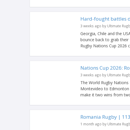
Hard-fought battles 
3 weeks ago by Ultimate Rug
Georgia, Chile and the US
bounce back to grab their
Rugby Nations Cup 2026 co
Nations Cup 2026: R
3 weeks ago by Ultimate Rug
The World Rugby Nations 
Montevideo to Edmonton w
make it two wins from two 
Romania Rugby | 113 
1 month ago by Ultimate Rug