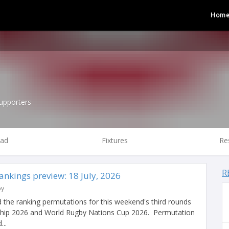
Hom
upporters
ad
Fixtures
Re
R
nkings preview: 18 July, 2026
by
 the ranking permutations for this weekend's third rounds
hip 2026 and World Rugby Nations Cup 2026. Permutation
...