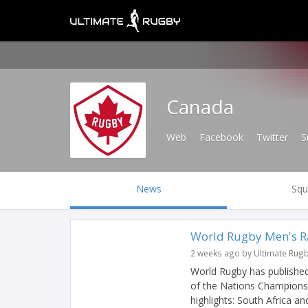
Canada
Web
Facebook
Twitter
S
News
Squ
World Rugby Men's Ra
2 weeks ago by Ultimate Rug
World Rugby has published
of the Nations Champions
highlights: South Africa and