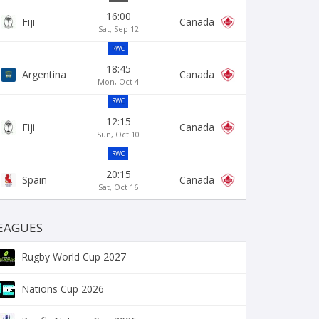
16:00
Fiji
Canada
Sat, Sep 12
RWC
18:45
Argentina
Canada
Mon, Oct 4
RWC
12:15
Fiji
Canada
Sun, Oct 10
RWC
20:15
Spain
Canada
Sat, Oct 16
EAGUES
Rugby World Cup 2027
Nations Cup 2026