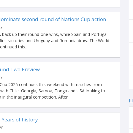
dominate second round of Nations Cup action
by
A back up their round-one wins, while Spain and Portugal
 first victories and Uruguay and Romania draw. The World
ntinued this...
ound Two Preview
by
Cup 2026 continues this weekend with matches from
ith Chile, Georgia, Samoa, Tonga and USA looking to
in the inaugural competition. After...
F
Years of history
by