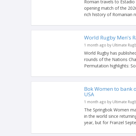
Romian travels to Estadio 
opening match of the 2026 
rich history of Romanian ru
World Rugby Men's Ra
1 month ago by Ultimate Rug
World Rugby has published
rounds of the Nations Ch
Permutation highlights: Sout
Bok Women to bank on
USA
1 month ago by Ultimate Rug
The Springbok Women may 
in the world since return
year, but for Franzel Septe