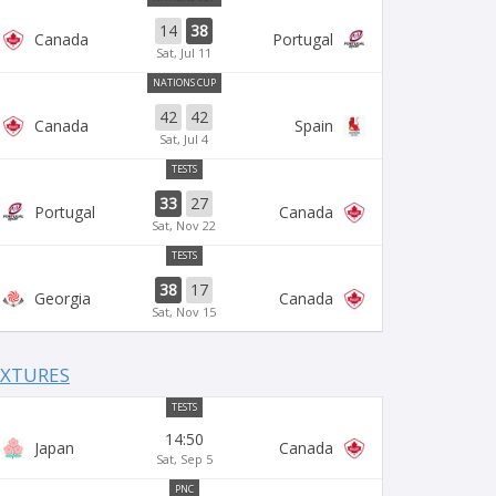
14
38
Canada
Portugal
Sat, Jul 11
NATIONS CUP
42
42
Canada
Spain
Sat, Jul 4
TESTS
33
27
Portugal
Canada
Sat, Nov 22
TESTS
38
17
Georgia
Canada
Sat, Nov 15
IXTURES
TESTS
14:50
Japan
Canada
Sat, Sep 5
PNC