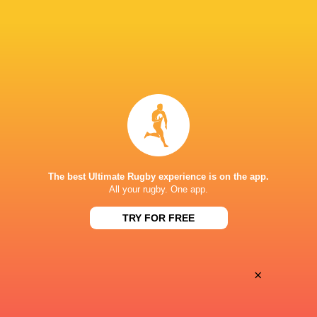
Oyonnax
Valence Romans
Thu, May 21
BROADCASTERS
Canal+ Live
TV
Canal+Sport
TV
PARC DES SPORTS D'AGUILERA
The best Ultimate Rugby experience is on the app.
All your rugby. One app.
This page can't load Google Maps correctly.
TRY FOR FREE
OK
Do you own this website?
×