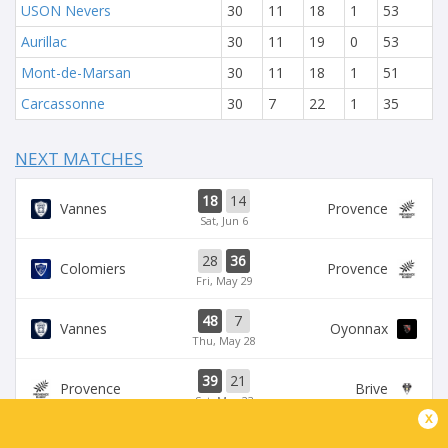
USON Nevers
30
11
18
1
53
Aurillac
30
11
19
0
53
Mont-de-Marsan
30
11
18
1
51
Carcassonne
30
7
22
1
35
NEXT MATCHES
18
14
Vannes
Provence
Sat, Jun 6
28
36
Colomiers
Provence
Fri, May 29
48
7
Vannes
Oyonnax
Thu, May 28
39
21
Provence
Brive
Sat, May 23
x
39
14