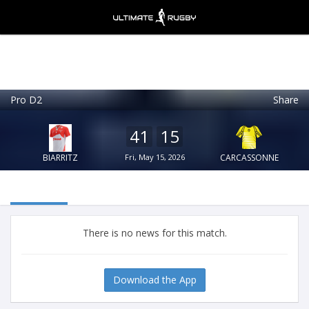
Pro D2
Share
Ultimate Rugby
VIEW
×
Ultimate Rugby Ltd
41
15
FREE - In Google Play
BIARRITZ
Fri, May 15, 2026
CARCASSONNE
There is no news for this match.
Download the App