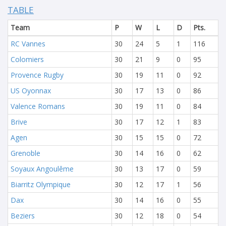
TABLE
Team
P
W
L
D
Pts.
RC Vannes
30
24
5
1
116
Colomiers
30
21
9
0
95
Provence Rugby
30
19
11
0
92
US Oyonnax
30
17
13
0
86
Valence Romans
30
19
11
0
84
Brive
30
17
12
1
83
Agen
30
15
15
0
72
Grenoble
30
14
16
0
62
Soyaux Angoulême
30
13
17
0
59
Biarritz Olympique
30
12
17
1
56
Dax
30
14
16
0
55
Beziers
30
12
18
0
54