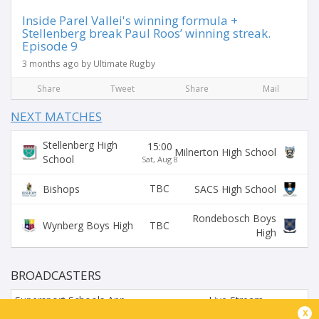
Inside Parel Vallei's winning formula +
Stellenberg break Paul Roos’ winning streak.
Episode 9
3 months ago by Ultimate Rugby
Share
Tweet
Share
Mail
NEXT MATCHES
Stellenberg High
15:00
Milnerton High School
School
Sat, Aug 8
TBC
Bishops
SACS High School
Rondebosch Boys
TBC
Wynberg Boys High
High
BROADCASTERS
Supersport Schools App
Live Stream
x