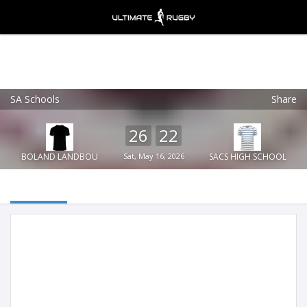
SA Schools
Share
Ultimate Rugby
VIEW
×
Ultimate Rugby Ltd
26
22
FREE - In Google Play
BOLAND LANDBOU
Sat, May 16, 2026
SACS HIGH SCHOOL