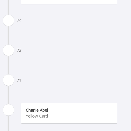
74'
72'
71'
'
Charlie Abel
Yellow Card