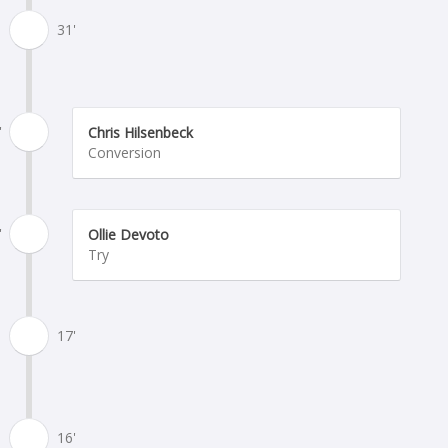
31'
'
Chris Hilsenbeck
Conversion
'
Ollie Devoto
Try
17'
16'