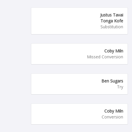
Justus Tavai
Tonga Kofe
Substitution
Coby Miln
Missed Conversion
Ben Sugars
Try
Coby Miln
Conversion