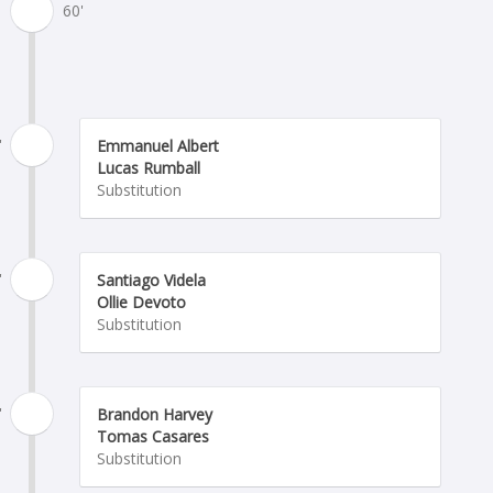
60'
'
Emmanuel Albert
Lucas Rumball
Substitution
'
Santiago Videla
Ollie Devoto
Substitution
'
Brandon Harvey
Tomas Casares
Substitution