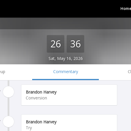
Hom
26
36
Sat, May 16, 2026
eup
Commentary
C
'
Brandon Harvey
Conversion
'
Brandon Harvey
Try