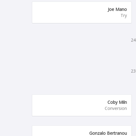
Joe Mano
Try
24
23
Coby Miln
Conversion
Gonzalo Bertranou