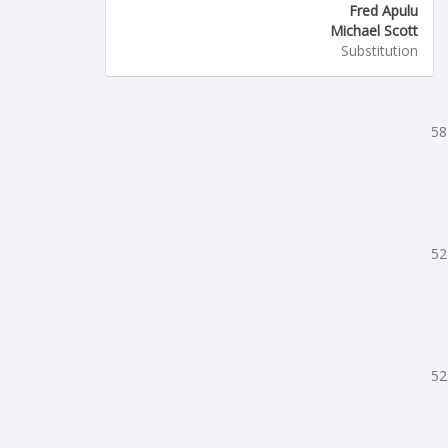
Fred Apulu
Michael Scott
Substitution
58
52
52