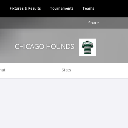
e
Fixtures & Results
Tournaments
Teams
Share
CHICAGO HOUNDS
hat
Stats