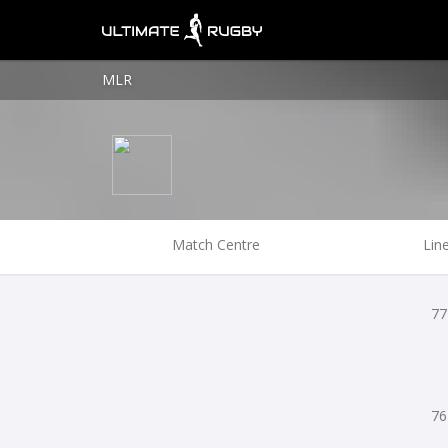
MLR
Match Centre
Lin
77
76