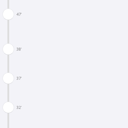
47'
38'
37'
32'