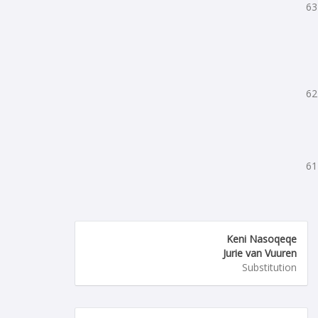
63
62
61
Keni Nasoqeqe
Jurie van Vuuren
Substitution