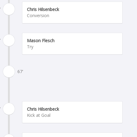
'
Chris Hilsenbeck
Conversion
'
Mason Flesch
Try
67'
'
Chris Hilsenbeck
Kick at Goal