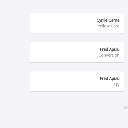
Cyrille Cama
Yellow Card
Fred Apulu
Conversion
Fred Apulu
Try
70