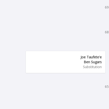
69
68
Joe Taufete'e
Ben Sugars
Substitution
65