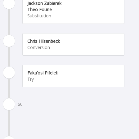
'
Jackson Zabierek
Theo Fourie
Substitution
'
Chris Hilsenbeck
Conversion
'
Faka’osi Pifeleti
Try
60'