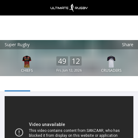
Super Rugby
Share
Ultimate Rugby
VIEW
×
Ultimate Rugby Ltd
49
12
FREE - In Google Play
CHIEFS
Fri, Jun 12, 2026
CRUSADERS