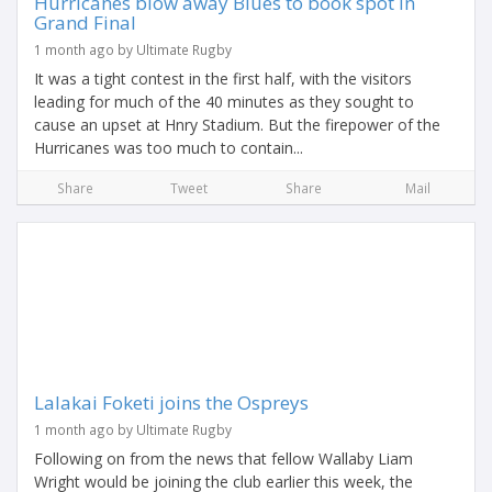
Hurricanes blow away Blues to book spot in
Grand Final
1 month ago by Ultimate Rugby
It was a tight contest in the first half, with the visitors
leading for much of the 40 minutes as they sought to
cause an upset at Hnry Stadium. But the firepower of the
Hurricanes was too much to contain...
Share
Tweet
Share
Mail
Lalakai Foketi joins the Ospreys
1 month ago by Ultimate Rugby
Following on from the news that fellow Wallaby Liam
Wright would be joining the club earlier this week, the