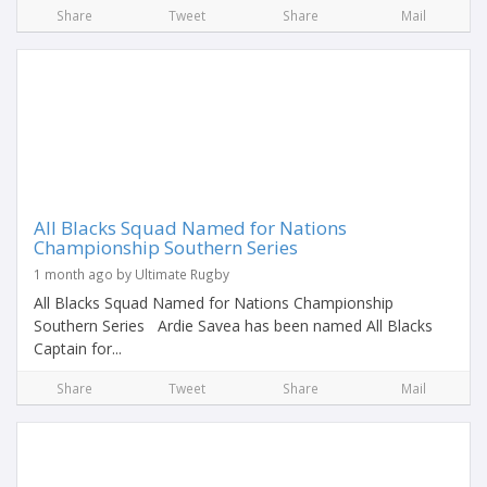
Share
Tweet
Share
Mail
All Blacks Squad Named for Nations
Championship Southern Series
1 month ago by Ultimate Rugby
All Blacks Squad Named for Nations Championship
Southern Series Ardie Savea has been named All Blacks
Captain for...
Share
Tweet
Share
Mail