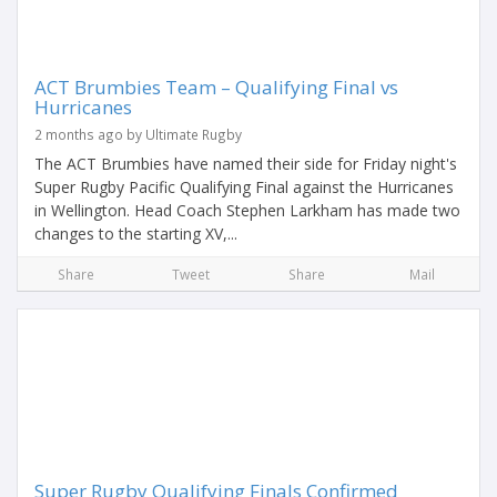
ACT Brumbies Team – Qualifying Final vs
Hurricanes
2 months ago by Ultimate Rugby
The ACT Brumbies have named their side for Friday night's
Super Rugby Pacific Qualifying Final against the Hurricanes
in Wellington. Head Coach Stephen Larkham has made two
changes to the starting XV,...
Share
Tweet
Share
Mail
Super Rugby Qualifying Finals Confirmed