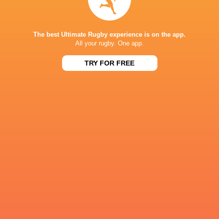
Moana Pasifika Rugby
14
2
12
0
9
The best Ultimate Rugby experience is on the app.
NEXT MATCHES
All your rugby. One app.
60
5
TRY FOR FREE
Hurricanes
Chiefs
Sat, Jun 20
57
21
Hurricanes
Blues
Sat, Jun 13
49
12
Chiefs
Crusaders
Fri, Jun 12
46
24
Chiefs
Reds
Sat, Jun 6
52
31
Crusaders
Blues
Sat, Jun 6
BROADCASTERS