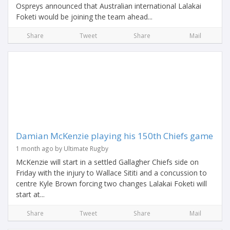
Ospreys announced that Australian international Lalakai
Foketi would be joining the team ahead...
Share
Tweet
Share
Mail
Damian McKenzie playing his 150th Chiefs game
1 month ago by Ultimate Rugby
McKenzie will start in a settled Gallagher Chiefs side on
Friday with the injury to Wallace Sititi and a concussion to
centre Kyle Brown forcing two changes Lalakai Foketi will
start at...
Share
Tweet
Share
Mail