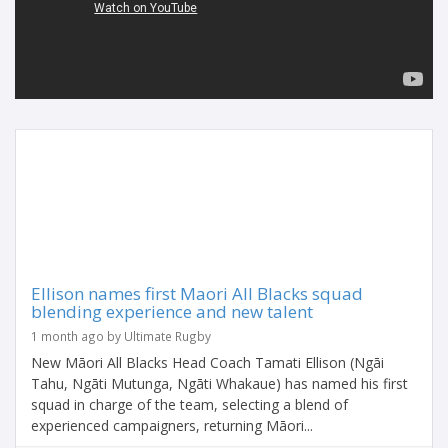
Ellison names first Maori All Blacks squad
blending experience and new talent
1 month ago by Ultimate Rugby
New Māori All Blacks Head Coach Tamati Ellison (Ngāi
Tahu, Ngāti Mutunga, Ngāti Whakaue) has named his first
squad in charge of the team, selecting a blend of
experienced campaigners, returning Māori...