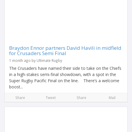
Braydon Ennor partners David Havili in midfield
for Crusaders Semi Final
1 month ago by Ultimate Rugby
The Crusaders have named their side to take on the Chiefs
in a high-stakes semi-final showdown, with a spot in the
Super Rugby Pacific Final on the line. There’s a welcome
boost...
Share
Tweet
Share
Mail