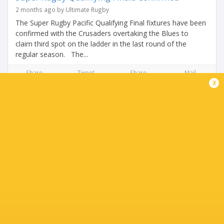
2 months ago by Ultimate Rugby
The Super Rugby Pacific Qualifying Final fixtures have been
confirmed with the Crusaders overtaking the Blues to
claim third spot on the ladder in the last round of the
regular season. The...
Share
Tweet
Share
Mail
x
THE FINAL ROUND COULD SHAKE UP THE TOP
SIX!
2 months ago by Ultimate Rugby
The Blues head into the weekend knowing their third place
spot is under serious threat. If the Crusaders beat the