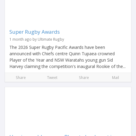
Super Rugby Awards
1 month ago by Ultimate Rugby
The 2026 Super Rugby Pacific Awards have been
announced with Chiefs centre Quinn Tupaea crowned
Player of the Year and NSW Waratahs young gun Sid
Harvey claiming the competition's inaugural Rookie of the...
Share
Tweet
Share
Mail