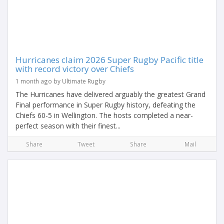
Hurricanes claim 2026 Super Rugby Pacific title
with record victory over Chiefs
1 month ago by Ultimate Rugby
The Hurricanes have delivered arguably the greatest Grand
Final performance in Super Rugby history, defeating the
Chiefs 60-5 in Wellington. The hosts completed a near-
perfect season with their finest...
Share
Tweet
Share
Mail