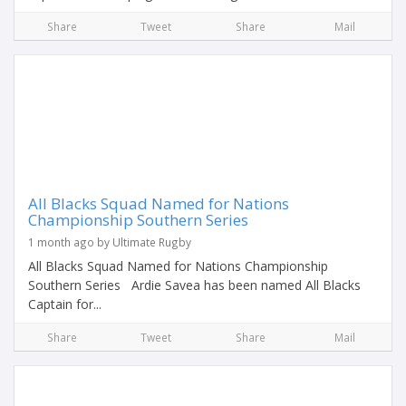
Share
Tweet
Share
Mail
All Blacks Squad Named for Nations
Championship Southern Series
1 month ago by Ultimate Rugby
All Blacks Squad Named for Nations Championship
Southern Series Ardie Savea has been named All Blacks
Captain for...
Share
Tweet
Share
Mail