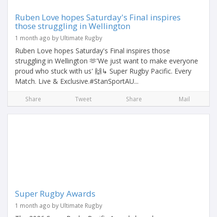
Ruben Love hopes Saturday's Final inspires
those struggling in Wellington
1 month ago by Ultimate Rugby
Ruben Love hopes Saturday's Final inspires those
struggling in Wellington 🫶'We just want to make everyone
proud who stuck with us' 🙌↳ Super Rugby Pacific. Every
Match. Live & Exclusive.#StanSportAU...
Share
Tweet
Share
Mail
Super Rugby Awards
1 month ago by Ultimate Rugby