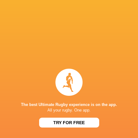
Crusaders
14
8
6
0
41
Blues
14
8
6
0
38
Queensland Reds
14
8
6
0
37
ACT Brumbies
14
7
7
0
34
Western Force
14
7
7
0
30
NSW Waratahs
14
5
9
0
28
Highlanders
14
5
9
0
24
Fijian Drua
14
5
9
0
21
Moana Pasifika Rugby
14
2
12
0
9
NEXT MATCHES
The best Ultimate Rugby experience is on the app.
All your rugby. One app.
60
5
Hurricanes
Chiefs
Sat, Jun 20
TRY FOR FREE
57
21
Hurricanes
Blues
Sat, Jun 13