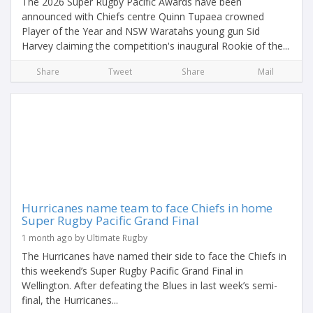
The 2026 Super Rugby Pacific Awards have been
announced with Chiefs centre Quinn Tupaea crowned
Player of the Year and NSW Waratahs young gun Sid
Harvey claiming the competition's inaugural Rookie of the...
Share
Tweet
Share
Mail
Hurricanes name team to face Chiefs in home
Super Rugby Pacific Grand Final
1 month ago by Ultimate Rugby
The Hurricanes have named their side to face the Chiefs in
this weekend’s Super Rugby Pacific Grand Final in
Wellington. After defeating the Blues in last week’s semi-
final, the Hurricanes...