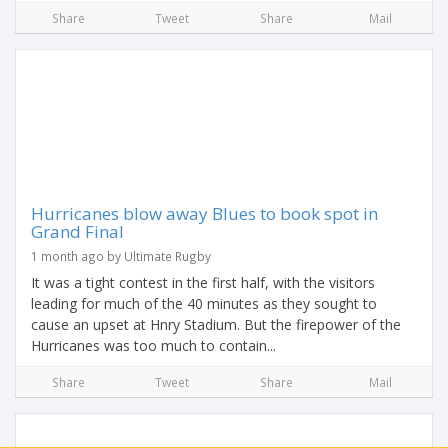
Share
Tweet
Share
Mail
Hurricanes blow away Blues to book spot in
Grand Final
1 month ago by Ultimate Rugby
It was a tight contest in the first half, with the visitors
leading for much of the 40 minutes as they sought to
cause an upset at Hnry Stadium. But the firepower of the
Hurricanes was too much to contain...
Share
Tweet
Share
Mail