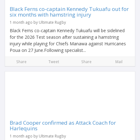
Black Ferns co-captain Kennedy Tukuafu out for
six months with hamstring injury
1 month ago by Ultimate Rugby
Black Ferns co-captain Kennedy Tukuafu will be sidelined
for the 2026 Test season after sustaining a hamstring
injury while playing for Chiefs Manawa against Hurricanes
Poua on 27 June.Following specialist...
Share
Tweet
Share
Mail
Brad Cooper confirmed as Attack Coach for
Harlequins
1 month ago by Ultimate Rugby