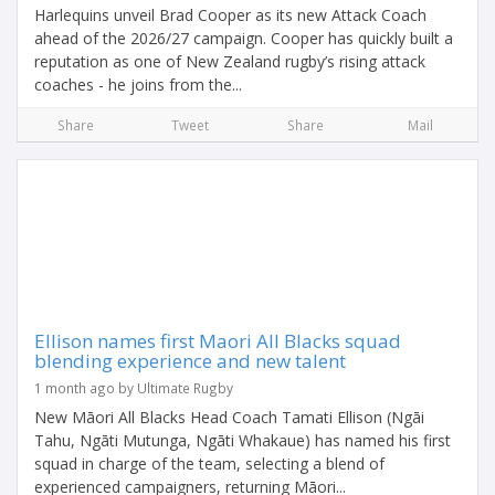
Harlequins unveil Brad Cooper as its new Attack Coach
ahead of the 2026/27 campaign. Cooper has quickly built a
reputation as one of New Zealand rugby’s rising attack
coaches - he joins from the...
Share
Tweet
Share
Mail
Ellison names first Maori All Blacks squad
blending experience and new talent
1 month ago by Ultimate Rugby
New Māori All Blacks Head Coach Tamati Ellison (Ngāi
Tahu, Ngāti Mutunga, Ngāti Whakaue) has named his first
squad in charge of the team, selecting a blend of
experienced campaigners, returning Māori...