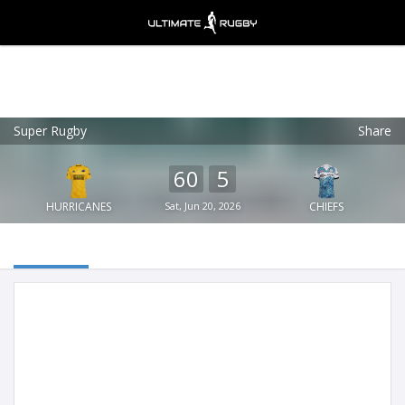
Super Rugby
Share
Ultimate Rugby
VIEW
×
Ultimate Rugby Ltd
60
5
FREE - In Google Play
HURRICANES
Sat, Jun 20, 2026
CHIEFS