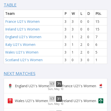
TABLE
Team
P
W
L
D
Pts.
France U21's Women
3
3
0
0
15
Ireland U21's Women
3
3
0
0
15
England U21's Women
3
1
2
0
7
Italy U21's Women
3
1
2
0
6
Wales U21's Women
3
1
2
0
5
Scotland U21's Women
3
0
3
0
1
NEXT MATCHES
17
71
England U21's Women
France U21's Women
Sun, May 10
17
31
Wales U21's Women
Ireland U21's Women
Sun, May 10