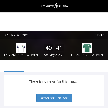
U21 6N Women
Share
Ultimate Rugby
VIEW
×
Ultimate Rugby Ltd
40
41
FREE - In Google Play
ENGLAND U21'S WOMEN
Sat, May 2, 2026
IRELAND U21'S WOMEN
There is no news for this match.
Download the App