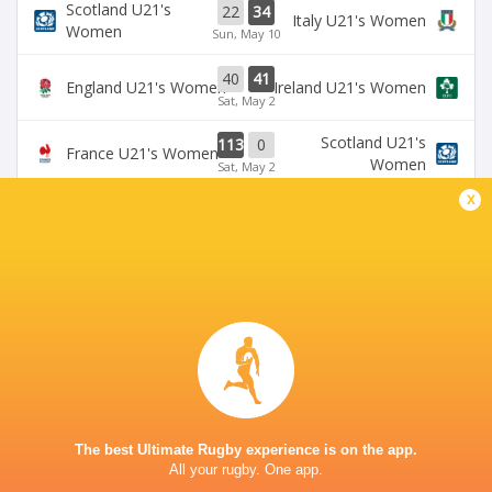
Scotland U21's
22
34
Italy U21's Women
Women
Sun, May 10
40
41
England U21's Women
Ireland U21's Women
Sat, May 2
Scotland U21's
113
0
France U21's Women
Women
Sat, May 2
x
BROADCASTERS
U6NSIXNATIONS YouTube Channel
TV
NICK NEWBOLD STADIUM COVENTRY
This page can't load Google Maps correctly.
The best Ultimate Rugby experience is on the app.
All your rugby. One app.
OK
Do you own this website?