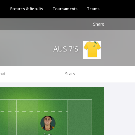
e
Fixtures & Results
Tournaments
Teams
Share
AUS 7'S
hat
Stats
Ethan