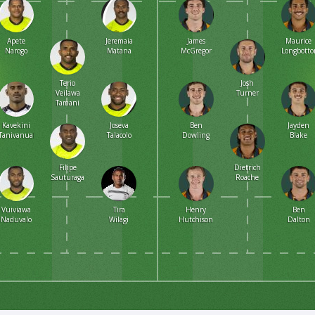
Apete
Jeremaia
James
Maurice
Narogo
Matana
McGregor
Longbott
Terio
Josh
Veilawa
Turner
Tamani
Kavekini
Joseva
Ben
Jayden
Tanivanuakula
Talacolo
Dowling
Blake
Filipe
Dietrich
Sauturaga
Roache
Vuiviawa
Tira
Henry
Ben
Naduvalo
Wilagi
Hutchison
Dalton