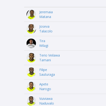
Jeremaia
Matana
Joseva
Talacolo
Tira
Wilagi
Terio Veilawa
Tamani
Filipe
Sauturaga
Apete
Narogo
Vuiviawa
Naduvalo