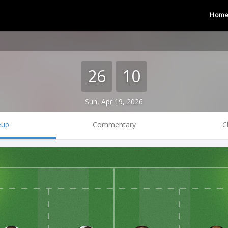
Hom
26
10
Sun, Apr 19, 2026
eup
Commentary
C