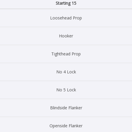
Starting 15
Loosehead Prop
Hooker
Tighthead Prop
No 4 Lock
No 5 Lock
Blindside Flanker
Openside Flanker