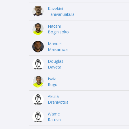
Kavekini
Tanivanuakula
Nacani
Boginisoko
Manueli
Maisamoa
Douglas
Daveta
Isaia
Rugu
Akuila
Dranivotua
Wame
Ratuva