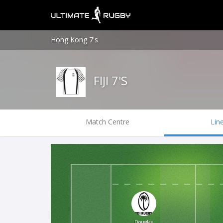
Hong Kong 7's
FIJI 7'S
Match Centre
Lin
Douglas