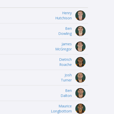
Henry
Hutchison
Ben
Dowling
James
McGregor
Dietrich
Roache
Josh
Turner
Ben
Dalton
Maurice
Longbottom