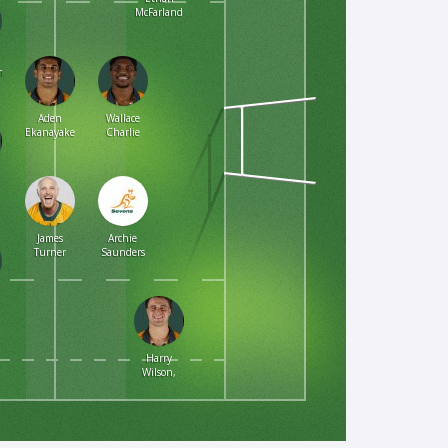
McFarland
om
Aden
Wallace
Ekanayake
Charlie
James
Archie
Turner
Saunders
Harry
Wilson,