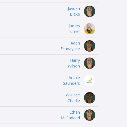
Jayden
Blake
James
Turner
Aden
Ekanayake
Harry
Wilson,
Archie
Saunders
Wallace
Charlie
Ethan
McFarland