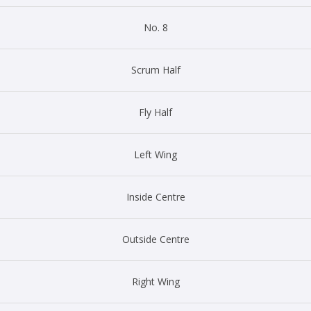
No. 8
Scrum Half
Fly Half
Left Wing
Inside Centre
Outside Centre
Right Wing