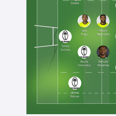
Daveta
Isaia
Nacani
Rugu
Boginisoko
Tomasi
Vuluma
Akuila
Manueli
Dranivotua
Maisamoa
Wame
Ratuva