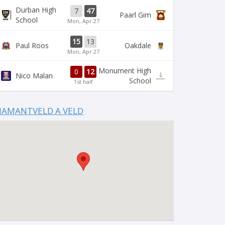
Durban High
7
47
Paarl Gim
School
Mon, Apr 27
15
13
Paul Roos
Oakdale
Mon, Apr 27
Monument High
0
12
Nico Malan
School
1st half
IAMANTVELD A VELD