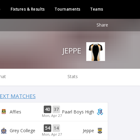
e
Fixtures & Results
Tournaments
Teams
Share
JEPPE
hat
Stats
EXT MATCHES
40
37
Affies
Paarl Boys High
Mon, Apr 27
54
14
Grey College
Jeppe
Mon, Apr 27