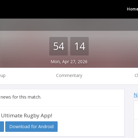
Hom
54
14
Mon, Apr 27, 2026
eup
Commentary
C
N
 news for this match.
 Ultimate Rugby App!
Download for Android