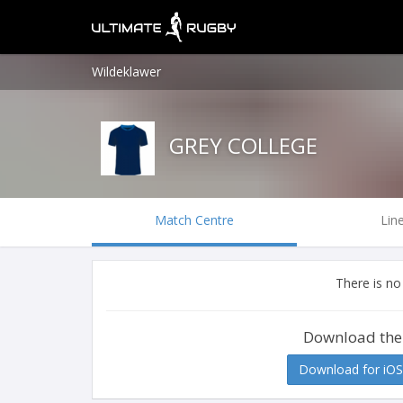
Wildeklawer
GREY COLLEGE
Match Centre
Lin
There is no
Download the
Download for iOS