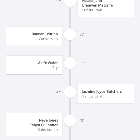
Natalia John
57'
Branwen Metcalfe
Substitution
Dannah O'Brien
56'
Conversion
Aoife Wafer
55'
Try
Jasmine Joyce-Butchers
47'
Yellow Card
Neve Jones
43'
Robyn O' Connor
Substitution