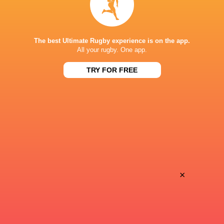
Keira Bevan
24'
The best Ultimate Rugby experience is on the app.
Conversion
All your rugby. One app.
TRY FOR FREE
Georgia Evans
23'
Try
Dannah O'Brien
13'
Conversion
×
Aoife Wafer
12'
Try