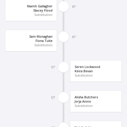
Niamh Gallagher
61'
Stacey Flood
Substitution
Sam Monaghan
61'
Fiona Tuite
Substitution
Seren Lockwood
57'
Keira Bevan
Substitution
Alisha Butchers
57'
Jorja Aiono
Substitution