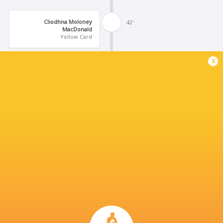
Cliodhna Moloney
42'
MacDonald
Yellow Card
x
Dannah O'Brien
41'
Conversion
Brittany Hogan
40'
Try
Dannah O'Brien
30'
Missed Conversion
Beibhinn Parsons
29'
Try