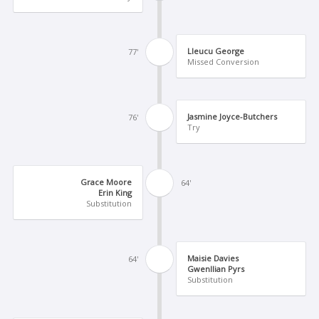
Lleucu George
77'
Missed Conversion
Jasmine Joyce-Butchers
76'
Try
Grace Moore
64'
Erin King
Substitution
Maisie Davies
64'
Gwenllian Pyrs
Substitution