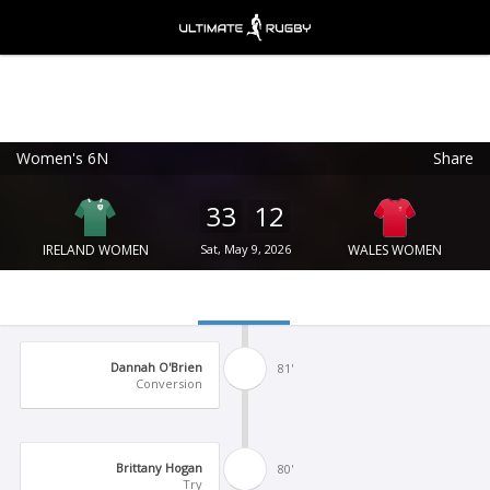
Women's 6N
Share
Ultimate Rugby
VIEW
×
Ultimate Rugby Ltd
33
12
FREE - In Google Play
IRELAND WOMEN
Sat, May 9, 2026
WALES WOMEN
Dannah O'Brien
81'
Conversion
Brittany Hogan
80'
Try