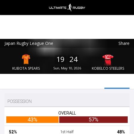
Japan Rugby League One
Share
Ultimate Rugby
VIEW
×
Ultimate Rugby Ltd
19
24
FREE - In Google Play
KUBOTA SPEARS
Sun, May 10, 2026
KOBELCO STEELERS