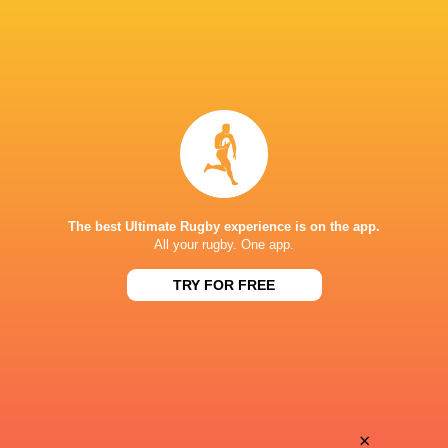
The best Ultimate Rugby experience is on the app.
All your rugby. One app.
TRY FOR FREE
Download the Ultimate Rugby App and get live match
commentary and real time stats.
×
Download the App