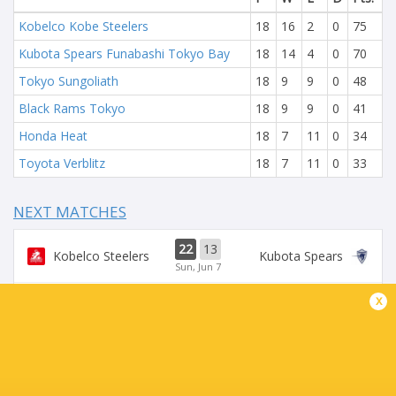
Kobelco Kobe Steelers
18
16
2
0
75
Kubota Spears Funabashi Tokyo Bay
18
14
4
0
70
Tokyo Sungoliath
18
9
9
0
48
Black Rams Tokyo
18
9
9
0
41
Honda Heat
18
7
11
0
34
Toyota Verblitz
18
7
11
0
33
NEXT MATCHES
22
13
Kobelco Steelers
Kubota Spears
Sun, Jun 7
x
19
26
Sungoliath
Wild Knights
Sat, Jun 6
24
26
Wild Knights
Kubota Spears
Sun, May 31