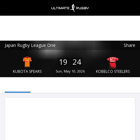
Japan Rugby League One
Share
Ultimate Rugby
VIEW
×
Ultimate Rugby Ltd
19
24
FREE - In Google Play
KUBOTA SPEARS
Sun, May 10, 2026
KOBELCO STEELERS