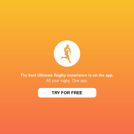
69
23
Kobelco Steelers
Sungoliath
Sat, May 30
26
3
Kubota Spears
Brave Lupus
Sun, May 24
BROADCASTERS
DAZN
Live Stream
J Sports (Eng.)
TV
The best Ultimate Rugby experience is on the app.
EDOGAWA STADIUM
All your rugby. One app.
TRY FOR FREE