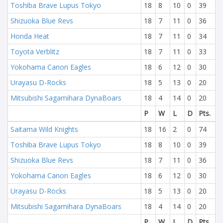
Toshiba Brave Lupus Tokyo
18
8
10
0
39
Shizuoka Blue Revs
18
7
11
0
36
Honda Heat
18
7
11
0
34
Toyota Verblitz
18
7
11
0
33
Yokohama Canon Eagles
18
6
12
0
30
Urayasu D-Rocks
18
5
13
0
20
Mitsubishi Sagamihara DynaBoars
18
4
14
0
20
P
W
L
D
Pts.
Saitama Wild Knights
18
16
2
0
74
Toshiba Brave Lupus Tokyo
18
8
10
0
39
Shizuoka Blue Revs
18
7
11
0
36
Yokohama Canon Eagles
18
6
12
0
30
Urayasu D-Rocks
18
5
13
0
20
Mitsubishi Sagamihara DynaBoars
18
4
14
0
20
P
W
L
D
Pts.