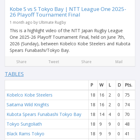
Kobe S vs S Tokyo Bay | NTT League One 2025-
26 Playoff Tournament Final
1 month ago by Ultimate Rugby
This is a highlight video of the NTT Japan Rugby League
One 2025-26 Playoff Tournament Final, held on June 7th,
2026 (Sunday), between Kobelco Kobe Steelers and Kubota
Spears Funabashi/Tokyo Bay.
Share
Tweet
Share
Mail
TABLES
P
W
L
D
Pts.
Kobelco Kobe Steelers
18
16
2
0
75
Saitama Wild Knights
18
16
2
0
74
Kubota Spears Funabashi Tokyo Bay
18
14
4
0
70
Tokyo Sungoliath
18
9
9
0
48
Black Rams Tokyo
18
9
9
0
41