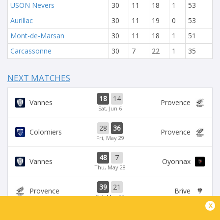
USON Nevers
30
11
18
1
53
Aurillac
30
11
19
0
53
Mont-de-Marsan
30
11
18
1
51
Carcassonne
30
7
22
1
35
NEXT MATCHES
18
14
Vannes
Provence
Sat, Jun 6
28
36
Colomiers
Provence
Fri, May 29
48
7
Vannes
Oyonnax
Thu, May 28
39
21
Provence
Brive
Sat, May 23
x
39
14