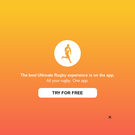
Oyonnax
Valence Romans
Thu, May 21
BROADCASTERS
Canal+ Live
TV
Canal+Sport
TV
STADE GUY BONIFACE
The best Ultimate Rugby experience is on the app.
All your rugby. One app.
TRY FOR FREE
×