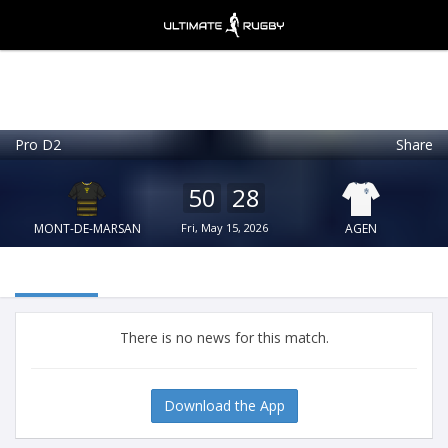
Pro D2
Share
Ultimate Rugby
VIEW
×
Ultimate Rugby Ltd
50
28
FREE - In Google Play
MONT-DE-MARSAN
Fri, May 15, 2026
AGEN
There is no news for this match.
Download the App