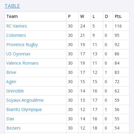
TABLE
Team
P
W
L
D
Pts.
RC Vannes
30
24
5
1
116
Colomiers
30
21
9
0
95
Provence Rugby
30
19
11
0
92
US Oyonnax
30
17
13
0
86
Valence Romans
30
19
11
0
84
Brive
30
17
12
1
83
Agen
30
15
15
0
72
Grenoble
30
14
16
0
62
Soyaux Angoulême
30
13
17
0
59
Biarritz Olympique
30
12
17
1
56
Dax
30
14
16
0
55
Beziers
30
12
18
0
54