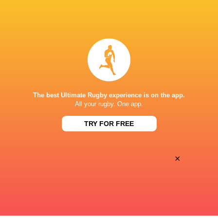
Left Wing
Roderick
Eduardo
Solo
Lopez
Inside Centre
Riley
Anton
The best Ultimate Rugby experience is on the app.
Williams
Legorburu
All your rugby. One app.
TRY FOR FREE
Outside Centre
Fletcher
Enrique
Morgan
Bolinches
×
Substitutes