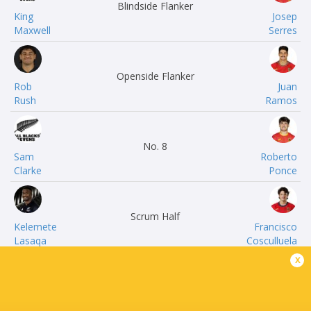
Blindside Flanker
King
Josep
Maxwell
Serres
Openside Flanker
Rob
Juan
Rush
Ramos
No. 8
Sam
Roberto
Clarke
Ponce
Scrum Half
Kelemete
Francisco
Lasaqa
Cosculluela
x
Fly Half
Bradley
Jaime
Tocker
Manteca