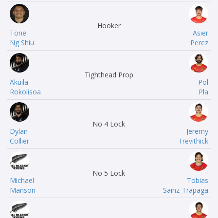
Hooker
Tone
Asier
Ng Shiu
Perez
Tighthead Prop
Akuila
Pol
Rokolisoa
Pla
No 4 Lock
Dylan
Jeremy
Collier
Trevithick
No 5 Lock
Michael
Tobias
Manson
Sainz-Trapaga