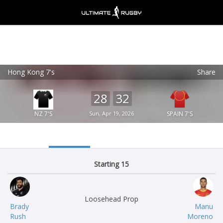
Hong Kong 7's
Share
Ultimate Rugby
VIEW
×
Ultimate Rugby Ltd
28
32
FREE - In Google Play
NZ 7'S
Sun, Apr 19, 2026
SPAIN 7'S
Starting 15
Loosehead Prop
Brady
Manu
Rush
Moreno