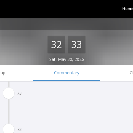
Hom
32
33
Sat, May 30, 2026
eup
Commentary
C
73'
73'