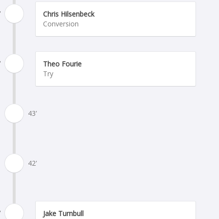
'
Chris Hilsenbeck
Conversion
'
Theo Fourie
Try
43'
42'
'
Jake Turnbull