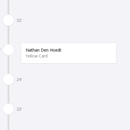
32'
'
Nathan Den Hoedt
Yellow Card
24'
23'