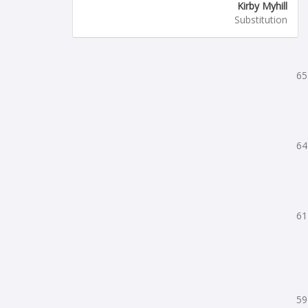
Kirby Myhill
Substitution
65
64
61
59