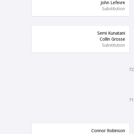
John Lefevre
Substitution
Semi Kunatani
Collin Grosse
Substitution
72
71
Connor Robinson