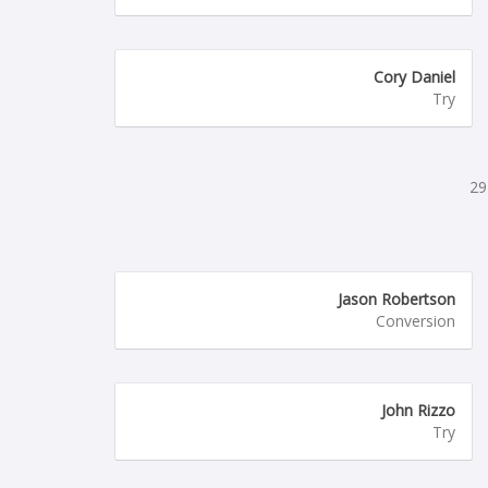
Cory Daniel
Try
29
Jason Robertson
Conversion
John Rizzo
Try