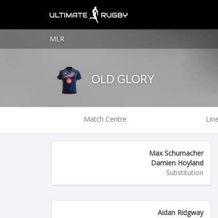
MLR
OLD GLORY
Match Centre
Lin
Max Schumacher
Damien Hoyland
Substitution
Aidan Ridgway