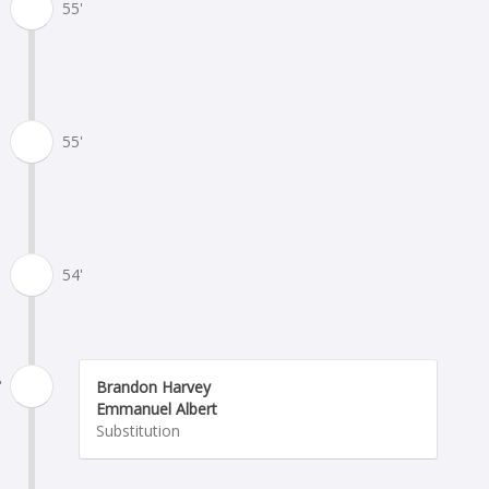
55'
55'
54'
'
Brandon Harvey
Emmanuel Albert
Substitution