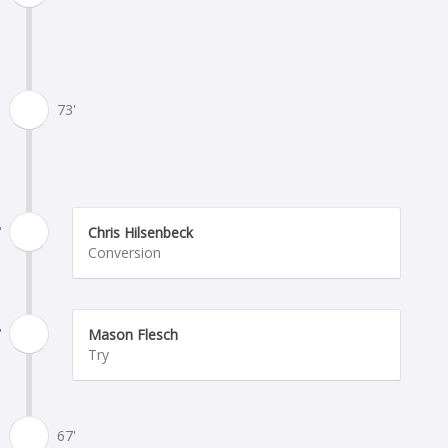
73'
'
Chris Hilsenbeck
Conversion
'
Mason Flesch
Try
67'