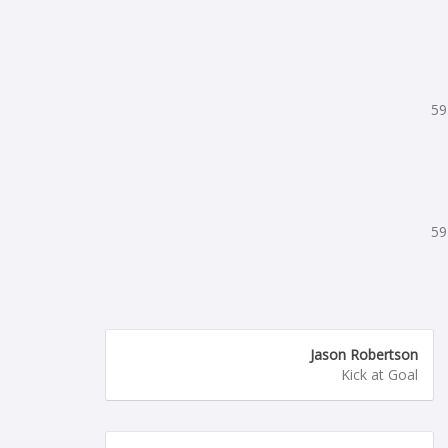
59
59
Jason Robertson
Kick at Goal