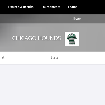
e
Fixtures & Results
Tournaments
Teams
Share
CHICAGO HOUNDS
hat
Stats