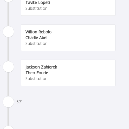
Tavite Lopeti
Substitution
'
Wilton Rebolo
Charlie Abel
Substitution
'
Jackson Zabierek
Theo Fourie
Substitution
57'