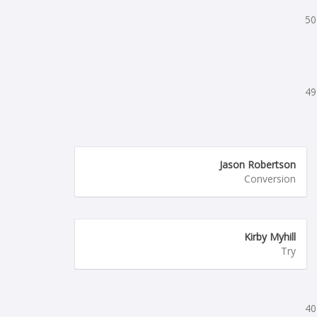
50
49
Jason Robertson
Conversion
Kirby Myhill
Try
40