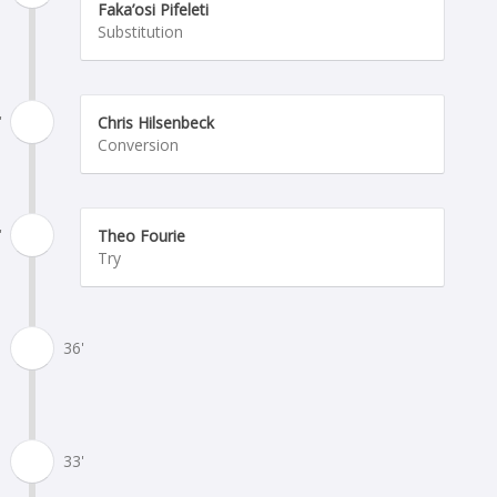
Faka’osi Pifeleti
Substitution
'
Chris Hilsenbeck
Conversion
'
Theo Fourie
Try
36'
33'