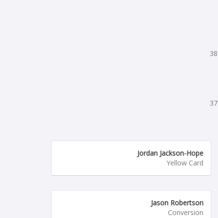
38
37
Jordan Jackson-Hope
Yellow Card
Jason Robertson
Conversion