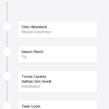
'
Chris Hilsenbeck
Missed Conversion
'
Mason Flesch
Try
'
Tomas Casares
Nathan Den Hoedt
Substitution
'
Tiaan Loots