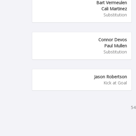
Bart Vermeulen
Cali Martinez
Substitution
Connor Devos
Paul Mullen
Substitution
Jason Robertson
Kick at Goal
54