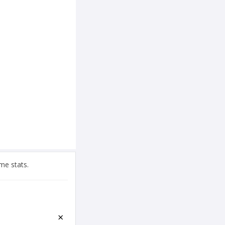
me stats.
×