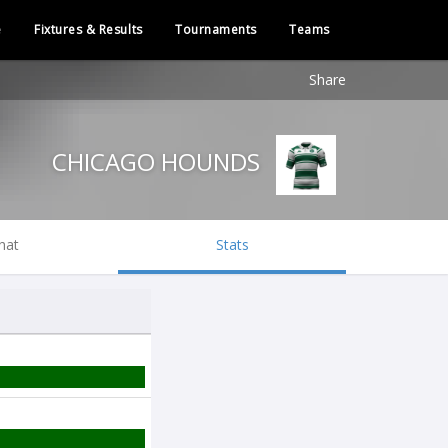
e
Fixtures & Results
Tournaments
Teams
Share
CHICAGO HOUNDS
hat
Stats