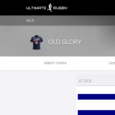
MLR
OLD GLORY
Match Centre
Lin