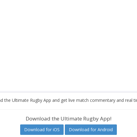
 the Ultimate Rugby App and get live match commentary and real ti
Download the Ultimate Rugby App!
Download for iOS
Download for Android