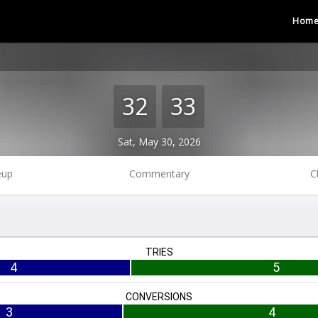
Hom
32
33
Sat, May 30, 2026
eup
Commentary
C