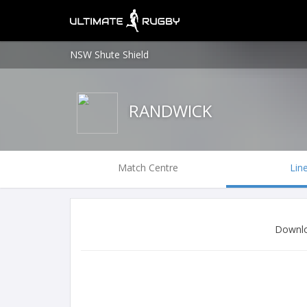
NSW Shute Shield
RANDWICK
Match Centre
Lin
Downlo