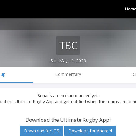
Hom
TBC
Sat, May 16, 2026
eup
Commentary
C
Squads are not announced yet.
ad the Ultimate Rugby App and get notified when the teams are ann
Download the Ultimate Rugby App!
Download for iOS
Download for Android