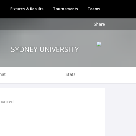
e
Fixtures & Results
Tournaments
Teams
Share
SYDNEY UNIVERSITY
hat
Stats
ounced.