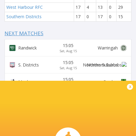
West Harbour RFC
17
4
13
0
29
Southern Districts
17
0
17
0
15
NEXT MATCHES
15:05
Randwick
Warringah
Sat, Aug 15
15:05
S. Districts
Northern Suburbs
Sat, Aug 15
15:05
Manly
Gordon
Sat, Aug 15
x
15:05
Sydney University
Eastwood
Sat, Aug 15
15:05
Wildfires
Two Blues
Sat, Aug 15