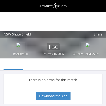
NSW Shute Shield
Share
Ultimate Rugby
VIEW
×
Ultimate Rugby Ltd
TBC
FREE - In Google Play
RANDWICK
Sat, May 16, 2026
SYDNEY UNIVERSITY
There is no news for this match.
Download the App