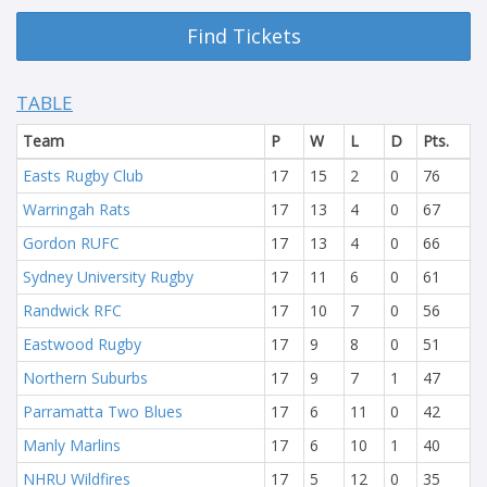
Find Tickets
TABLE
Team
P
W
L
D
Pts.
Easts Rugby Club
17
15
2
0
76
Warringah Rats
17
13
4
0
67
Gordon RUFC
17
13
4
0
66
Sydney University Rugby
17
11
6
0
61
Randwick RFC
17
10
7
0
56
Eastwood Rugby
17
9
8
0
51
Northern Suburbs
17
9
7
1
47
Parramatta Two Blues
17
6
11
0
42
Manly Marlins
17
6
10
1
40
NHRU Wildfires
17
5
12
0
35