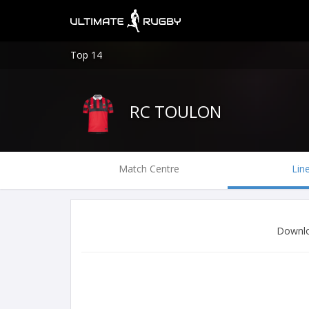
Top 14
RC TOULON
Match Centre
Lin
Downlo