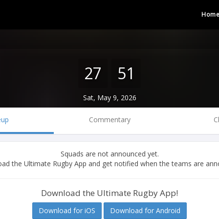
Hom
27
51
Sat, May 9, 2026
eup
Commentary
C
Squads are not announced yet.
ad the Ultimate Rugby App and get notified when the teams are ann
Download the Ultimate Rugby App!
Download for iOS
Download for Android