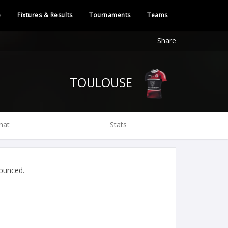
e
Fixtures & Results
Tournaments
Teams
Share
TOULOUSE
hat
Stats
ounced.