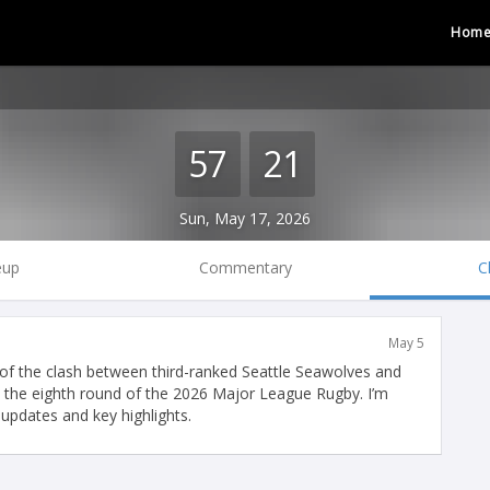
Hom
57
21
Sun, May 17, 2026
eup
Commentary
C
May 5
f the clash between third-ranked Seattle Seawolves and
 the eighth round of the 2026 Major League Rugby. I’m
updates and key highlights.