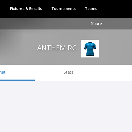
e
Fixtures & Results
Tournaments
Teams
Share
ANTHEM RC
hat
Stats