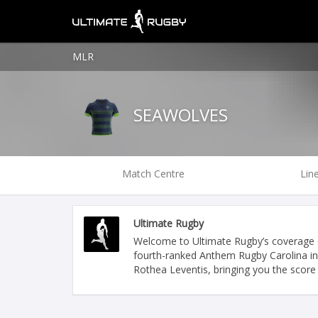
MLR
SEAWOLVES
Match Centre
Lin
Ultimate Rugby
Welcome to Ultimate Rugby’s coverage o
fourth-ranked Anthem Rugby Carolina in
Rothea Leventis, bringing you the score 