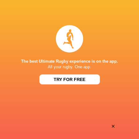
BROADCASTERS
ESPN+
TV
Premiersportsrugby
TV
The Rugby Network
Live Stream
The best Ultimate Rugby experience is on the app.
STARFIRE STADIUM
All your rugby. One app.
TRY FOR FREE
×