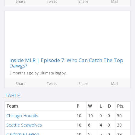
Share
Tweet
Share
Mail
Inside MLR | Episode 7: Who Can Catch The Top
Dawgs?
3 months ago by Ultimate Rugby
Share
Tweet
Share
Mail
TABLE
Team
P
W
L
D
Pts.
Chicago Hounds
10
10
0
0
50
Seattle Seawolves
10
6
4
0
30
California Legion
10
5
5
0
29