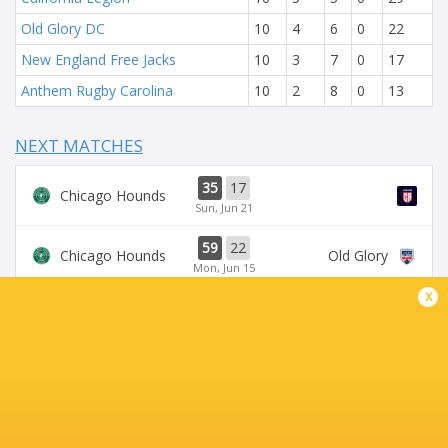
Old Glory DC
10
4
6
0
22
New England Free Jacks
10
3
7
0
17
Anthem Rugby Carolina
10
2
8
0
13
NEXT MATCHES
35
17
Chicago Hounds
Sun, Jun 21
59
22
Chicago Hounds
Old Glory
Mon, Jun 15
x
34
43
Seawolves
Sun, Jun 14
33
19
Seawolves
Sun, Jun 7
19
35
Free Jacks
Chicago Hounds
Sun, Jun 7