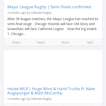
Major League Rugby | Semi-finals confirmed
2 months ago by Ultimate Rugby
After 30 league matches, the Major League has reached its
semi-final stage Chicago Hounds will face Old Glory and
Seawolves will face California Legion. How the log ended.
1. Chicago...
Share
Tweet
Share
Mail
Inside MLR | Huge Wins & Hard Truths ft. Nate
Augspurger & Matt McCarthy
2 months ago by Ultimate Rugby