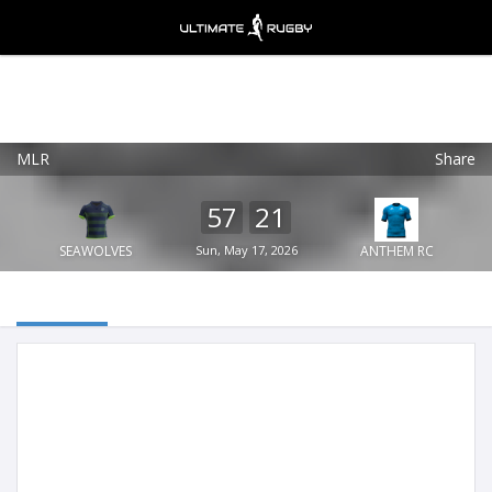
MLR
Share
Ultimate Rugby
VIEW
×
Ultimate Rugby Ltd
57
21
FREE - In Google Play
SEAWOLVES
Sun, May 17, 2026
ANTHEM RC